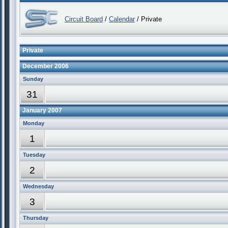
Circuit Board
/
Calendar
/ Private
Private
December 2006
Sunday
31
January 2007
Monday
1
Tuesday
2
Wednesday
3
Thursday