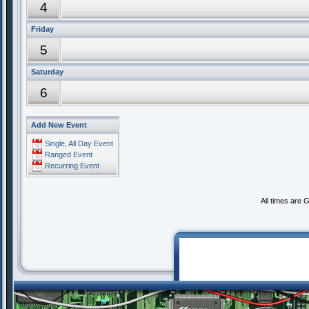
4
Friday
5
Saturday
6
Add New Event
Single, All Day Event
Ranged Event
Recurring Event
All times are 