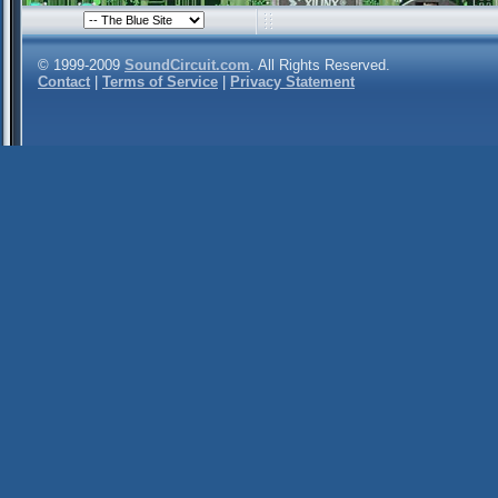
© 1999-2009
SoundCircuit.com
. All Rights Reserved.
Contact
|
Terms of Service
|
Privacy Statement