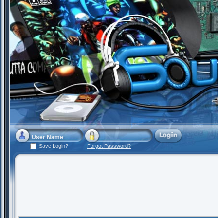
Save Login?
Forgot Password?