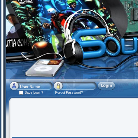
Save Login?
Forgot Password?