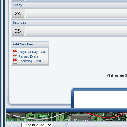
Friday
24
Saturday
25
Add New Event
Single, All Day Event
Ranged Event
Recurring Event
All times are 