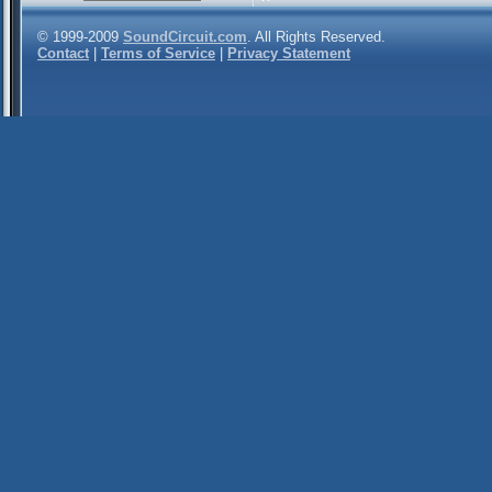
© 1999-2009
SoundCircuit.com
. All Rights Reserved.
Contact
|
Terms of Service
|
Privacy Statement