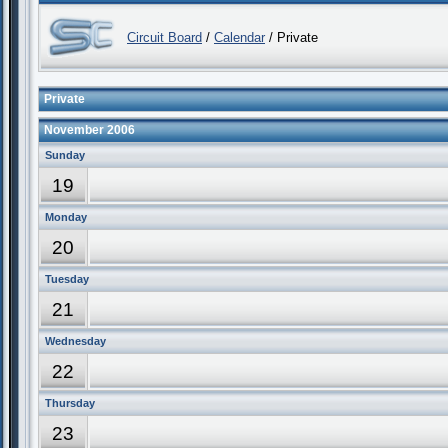
Circuit Board
/
Calendar
/ Private
Private
November 2006
Sunday
19
Monday
20
Tuesday
21
Wednesday
22
Thursday
23