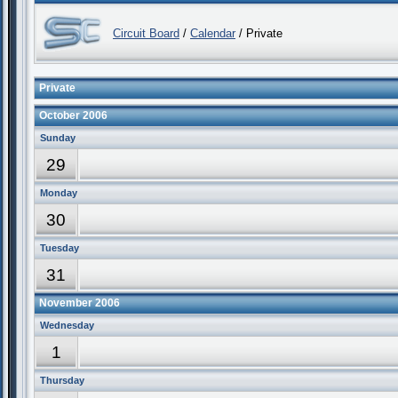
Circuit Board
/
Calendar
/ Private
Private
October 2006
Sunday
29
Monday
30
Tuesday
31
November 2006
Wednesday
1
Thursday