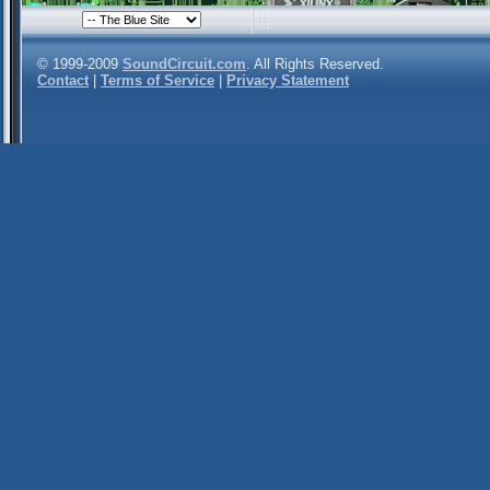
© 1999-2009
SoundCircuit.com
. All Rights Reserved.
Contact
|
Terms of Service
|
Privacy Statement