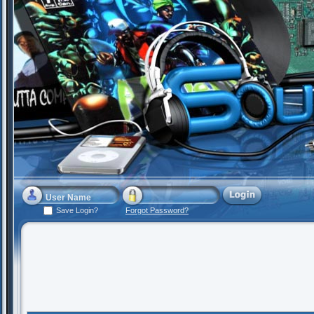
Save Login?
Forgot Password?