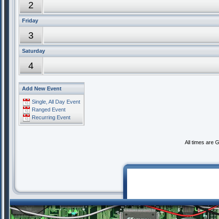
2
Friday
3
Saturday
4
Add New Event
Single, All Day Event
Ranged Event
Recurring Event
All times are 