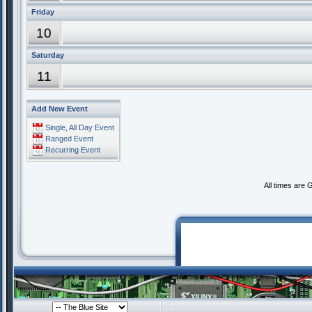
Friday
10
Saturday
11
Add New Event
Single, All Day Event
Ranged Event
Recurring Event
All times are