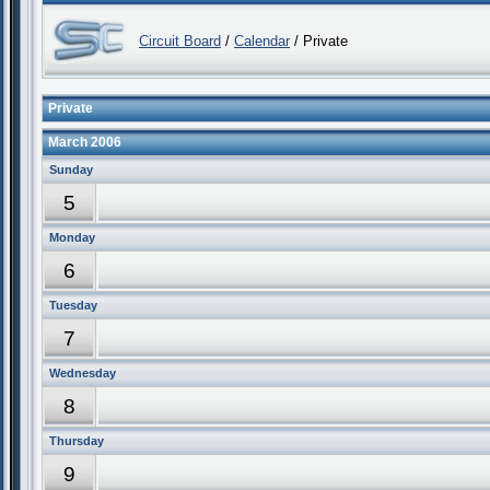
Circuit Board
/
Calendar
/ Private
Private
March 2006
Sunday
5
Monday
6
Tuesday
7
Wednesday
8
Thursday
9