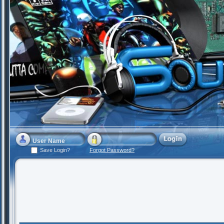
Save Login?
Forgot Password?