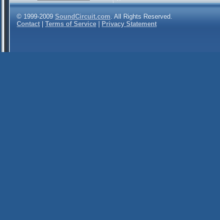
© 1999-2009
SoundCircuit.com
. All Rights Reserved.
Contact
|
Terms of Service
|
Privacy Statement