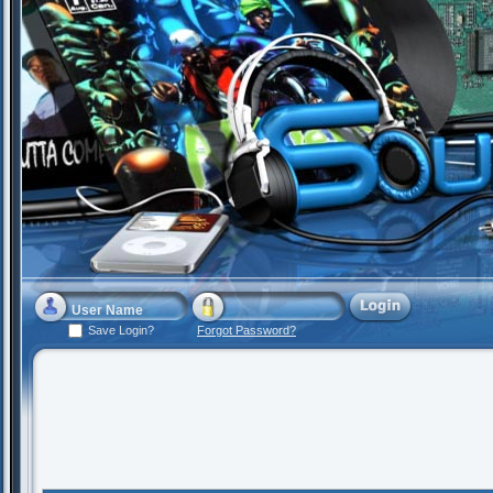
Save Login?
Forgot Password?