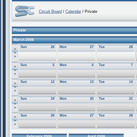
Circuit Board
/
Calendar
/ Private
Private
March 2006
Sun
26
Mon
27
Tue
28
>
>
>
Sun
5
Mon
6
Tue
7
>
>
>
Sun
12
Mon
13
Tue
14
>
>
>
Sun
19
Mon
20
Tue
21
>
>
>
Sun
26
Mon
27
Tue
28
>
>
>
February 2006
April 2006