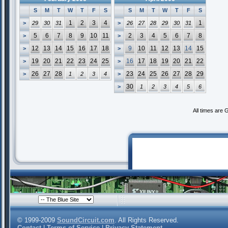
S
M
T
W
T
F
S
S
M
T
W
T
F
S
1
2
3
4
1
>
29
30
31
>
26
27
28
29
30
31
5
6
7
8
9
10
11
2
3
4
5
6
7
8
>
>
12
13
14
15
16
17
18
9
10
11
12
13
14
15
>
>
19
20
21
22
23
24
25
16
17
18
19
20
21
22
>
>
26
27
28
23
24
25
26
27
28
29
>
1
2
3
4
>
30
>
1
2
3
4
5
6
All times are
© 1999-2009
SoundCircuit.com
. All Rights Reserved.
Contact
|
Terms of Service
|
Privacy Statement