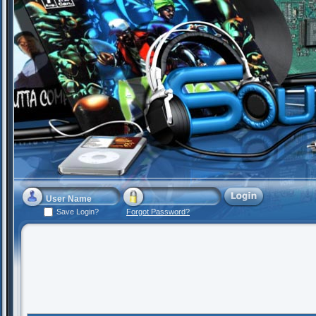
Save Login?
Forgot Password?