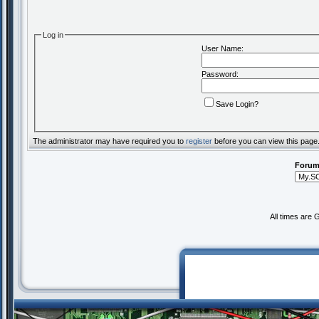
Log in
User Name:
Password:
Save Login?
The administrator may have required you to
register
before you can view this page
Forum
All times are