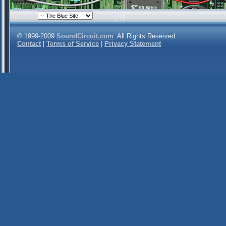
© 1999-2009
SoundCircuit.com
. All Rights Reserved.
Contact
|
Terms of Service
|
Privacy Statement