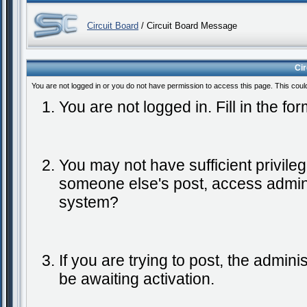
Circuit Board
/ Circuit Board Message
Ci
You are not logged in or you do not have permission to access this page. This coul
You are not logged in. Fill in the fo
You may not have sufficient privileg
someone else's post, access admini
system?
If you are trying to post, the admin
be awaiting activation.