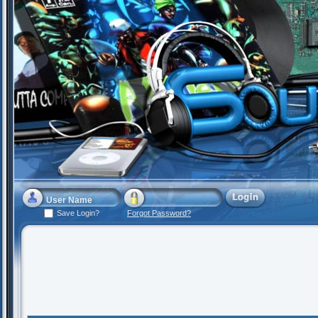
Save Login?
Forgot Password?