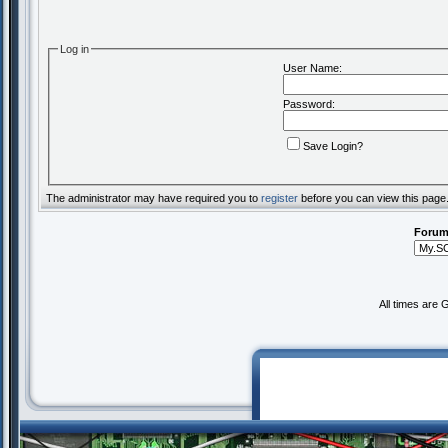
Log in
User Name:
Password:
Save Login?
The administrator may have required you to
register
before you can view this page
Forum
All times are