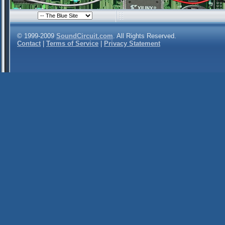
© 1999-2009
SoundCircuit.com
. All Rights Reserved.
Contact
|
Terms of Service
|
Privacy Statement