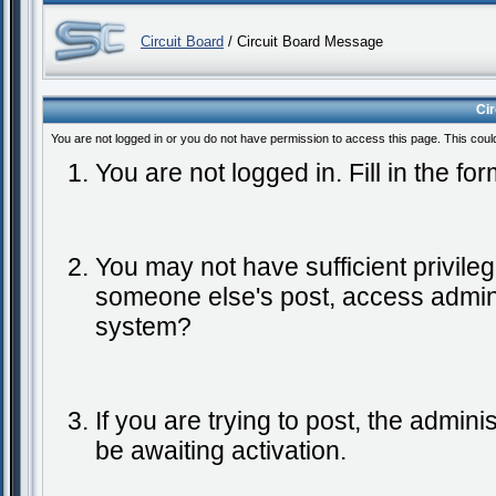
Circuit Board
/ Circuit Board Message
Ci
You are not logged in or you do not have permission to access this page. This coul
You are not logged in. Fill in the fo
You may not have sufficient privileg
someone else's post, access admini
system?
If you are trying to post, the admin
be awaiting activation.