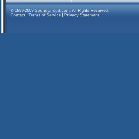
© 1999-2009
SoundCircuit.com
. All Rights Reserved.
Contact
|
Terms of Service
|
Privacy Statement