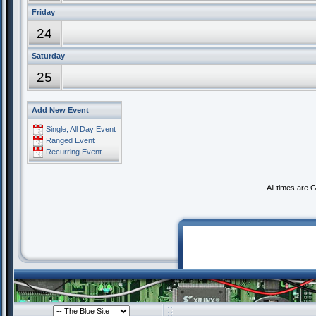
Friday
24
Saturday
25
Add New Event
Single, All Day Event
Ranged Event
Recurring Event
All times are 