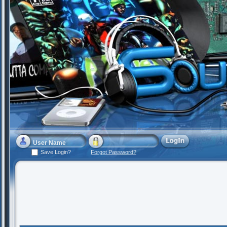
Save Login?
Forgot Password?