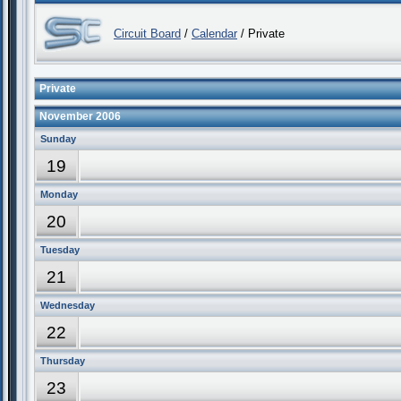
Circuit Board
/
Calendar
/ Private
Private
November 2006
Sunday
19
Monday
20
Tuesday
21
Wednesday
22
Thursday
23