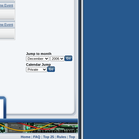
ew Event
ew Event
Jump to month
Calendar Jump
Home
|
FAQ
|
Top 25
|
Rules
|
Top