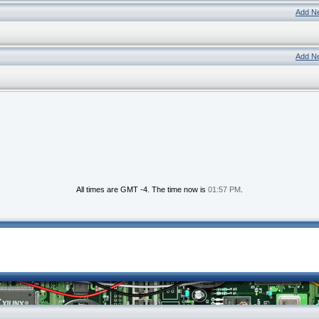
Add N
Add N
All times are GMT -4. The time now is
01:57 PM
.