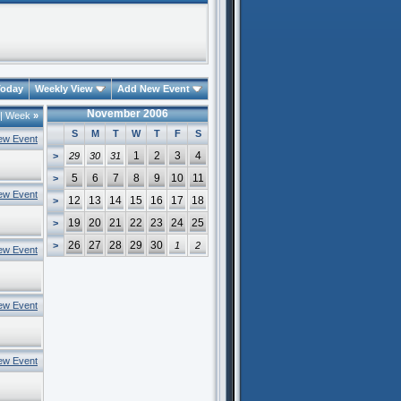
oday
Weekly View
Add New Event
November 2006
|
Week
»
S
M
T
W
T
F
S
ew Event
1
2
3
4
>
29
30
31
5
6
7
8
9
10
11
>
ew Event
12
13
14
15
16
17
18
>
19
20
21
22
23
24
25
>
26
27
28
29
30
>
1
2
ew Event
ew Event
ew Event