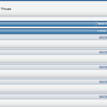
 Private
Show T
«
Week
Add N
Add N
Add N
Add N
Add N