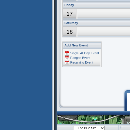
Friday
17
Saturday
18
Add New Event
Single, All Day Event
Ranged Event
Recurring Event