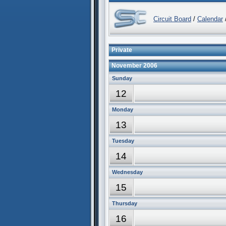
Circuit Board
/
Calendar
/
Private
November 2006
Sunday
12
Monday
13
Tuesday
14
Wednesday
15
Thursday
16