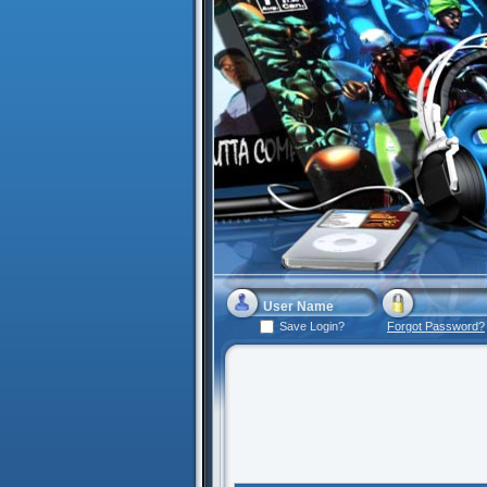
Save Login?
Forgot Password?