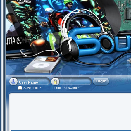
Save Login?
Forgot Password?