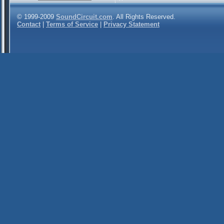
© 1999-2009
SoundCircuit.com
. All Rights Reserved.
Contact
|
Terms of Service
|
Privacy Statement