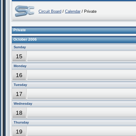
Circuit Board
/
Calendar
/ Private
Private
October 2006
Sunday
15
Monday
16
Tuesday
17
Wednesday
18
Thursday
19