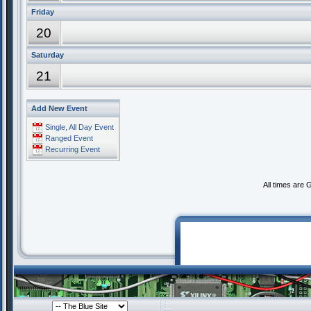
Friday
20
Saturday
21
Add New Event
Single, All Day Event
Ranged Event
Recurring Event
All times are