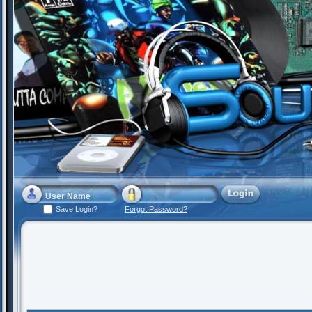
Save Login?
Forgot Password?