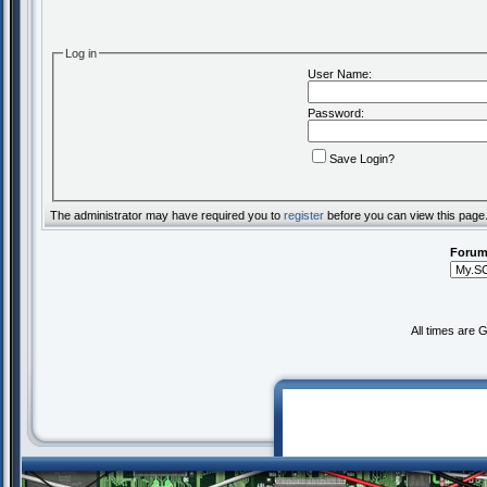
Log in
User Name:
Password:
Save Login?
The administrator may have required you to
register
before you can view this page
Forum
All times are 