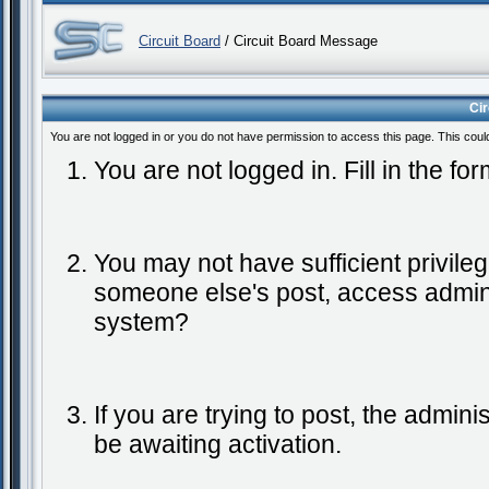
Circuit Board
/ Circuit Board Message
Ci
You are not logged in or you do not have permission to access this page. This coul
You are not logged in. Fill in the fo
You may not have sufficient privileg
someone else's post, access admini
system?
If you are trying to post, the admin
be awaiting activation.