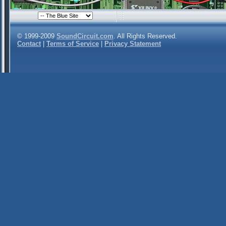
© 1999-2009
SoundCircuit.com
. All Rights Reserved.
Contact
|
Terms of Service
|
Privacy Statement