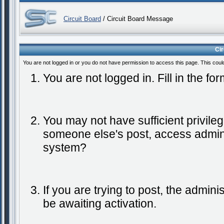
Circuit Board
/ Circuit Board Message
Ci
You are not logged in or you do not have permission to access this page. This coul
You are not logged in. Fill in the fo
You may not have sufficient privileg
someone else's post, access admini
system?
If you are trying to post, the admin
be awaiting activation.