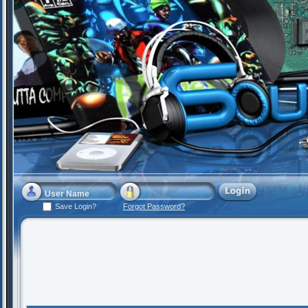
Save Login?
Forgot Password?