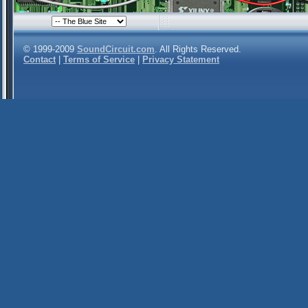
© 1999-2009
SoundCircuit.com
. All Rights Reserved.
Contact
|
Terms of Service
|
Privacy Statement