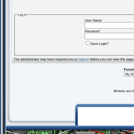
Log in
User Name:
Password:
Save Login?
The administrator may have required you to
register
before you can view this page
Forum
All times are