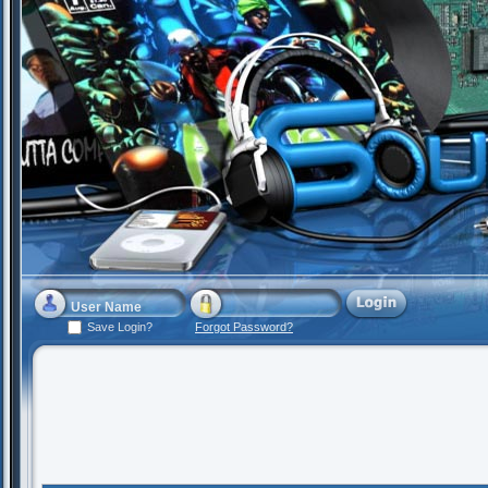
Save Login?
Forgot Password?