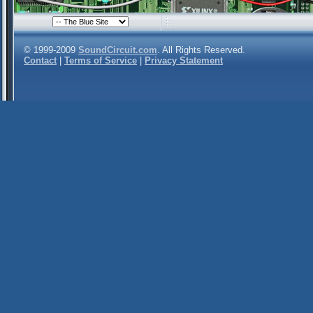
© 1999-2009
SoundCircuit.com
. All Rights Reserved.
Contact
|
Terms of Service
|
Privacy Statement