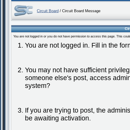
Circuit Board
/ Circuit Board Message
Ci
You are not logged in or you do not have permission to access this page. This coul
You are not logged in. Fill in the fo
You may not have sufficient privileg
someone else's post, access admini
system?
If you are trying to post, the admin
be awaiting activation.