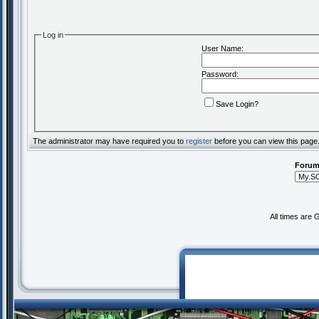
Log in
User Name:
Password:
Save Login?
The administrator may have required you to
register
before you can view this page
Forum
All times are