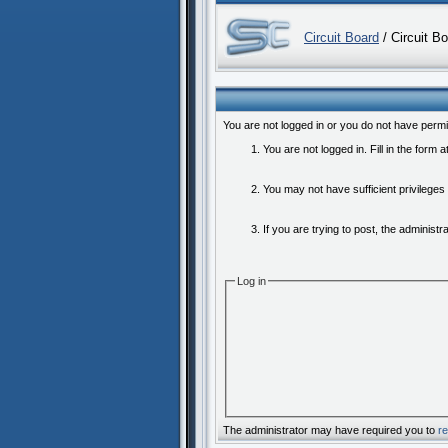
Circuit Board
/ Circuit B
You are not logged in or you do not have permi
You are not logged in. Fill in the form 
You may not have sufficient privileges
If you are trying to post, the administ
Log in
The administrator may have required you to
re