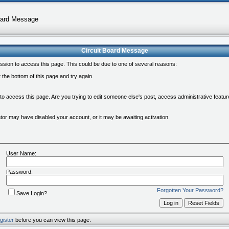
oard Message
Circuit Board Message
ssion to access this page. This could be due to one of several reasons:
at the bottom of this page and try again.
 to access this page. Are you trying to edit someone else's post, access administrative feat
rator may have disabled your account, or it may be awaiting activation.
User Name:
Password:
Forgotten Your Password?
Save Login?
gister
before you can view this page.