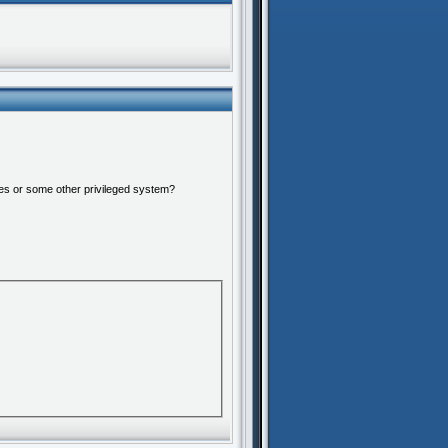
ures or some other privileged system?