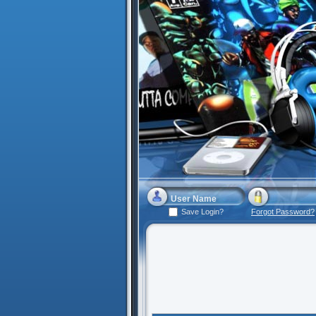
Save Login?
Forgot Password?