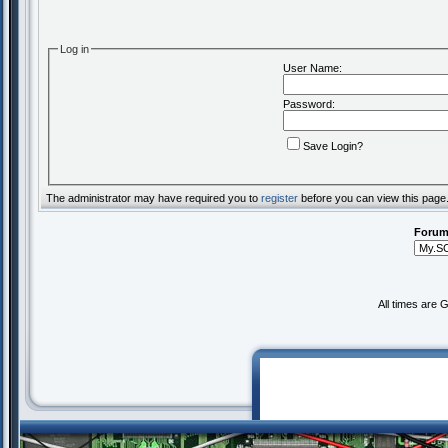
Log in
User Name:
Password:
Save Login?
The administrator may have required you to
register
before you can view this page
Forum
All times are 