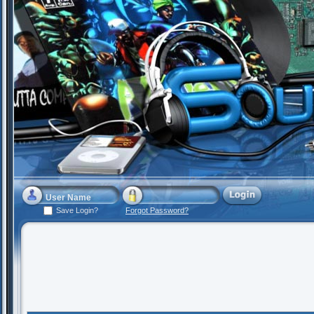
Save Login?
Forgot Password?