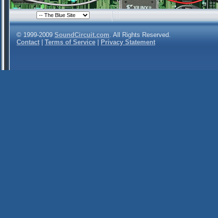
© 1999-2009
SoundCircuit.com
. All Rights Reserved.
Contact
|
Terms of Service
|
Privacy Statement