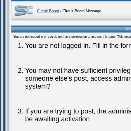
Circuit Board
/ Circuit Board Message
Ci
You are not logged in or you do not have permission to access this page. This coul
You are not logged in. Fill in the fo
You may not have sufficient privileg
someone else's post, access admini
system?
If you are trying to post, the admin
be awaiting activation.