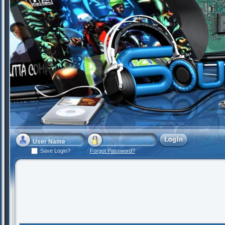
Save Login?
Forgot Password?