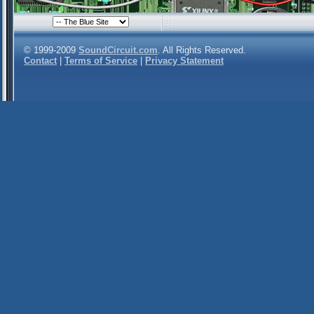
© 1999-2009
SoundCircuit.com
. All Rights Reserved.
Contact
|
Terms of Service
|
Privacy Statement