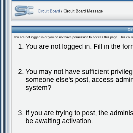
Circuit Board
/ Circuit Board Message
Ci
You are not logged in or you do not have permission to access this page. This coul
You are not logged in. Fill in the fo
You may not have sufficient privileg
someone else's post, access admini
system?
If you are trying to post, the admin
be awaiting activation.