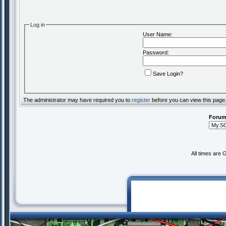
Log in
User Name:
Password:
Save Login?
The administrator may have required you to
register
before you can view this page
Forum
All times are