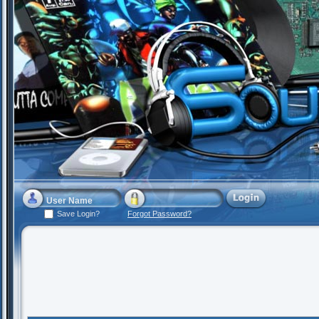
Save Login?
Forgot Password?