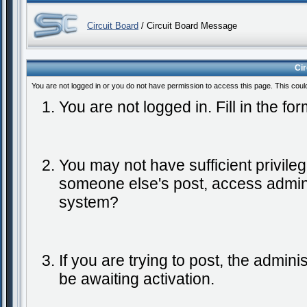
Circuit Board
/ Circuit Board Message
Ci
You are not logged in or you do not have permission to access this page. This coul
You are not logged in. Fill in the fo
You may not have sufficient privileg
someone else's post, access admini
system?
If you are trying to post, the admin
be awaiting activation.