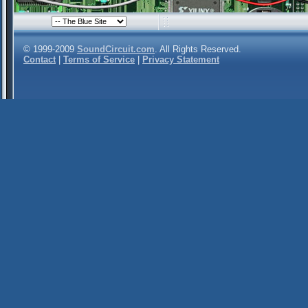
© 1999-2009
SoundCircuit.com
. All Rights Reserved.
Contact
|
Terms of Service
|
Privacy Statement