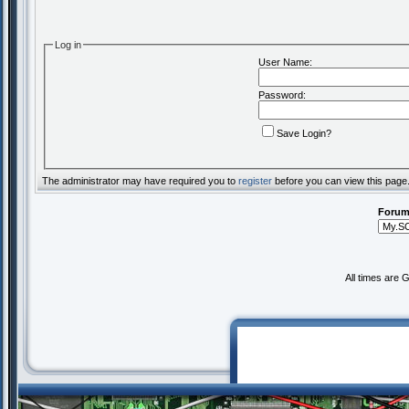
Log in
User Name:
Password:
Save Login?
The administrator may have required you to
register
before you can view this page
Forum
All times are 