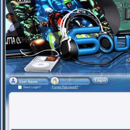
Save Login?
Forgot Password?