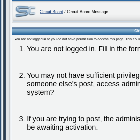
Circuit Board
/ Circuit Board Message
Ci
You are not logged in or you do not have permission to access this page. This coul
You are not logged in. Fill in the fo
You may not have sufficient privileg
someone else's post, access admini
system?
If you are trying to post, the admin
be awaiting activation.