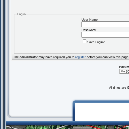
Log in
User Name:
Password:
Save Login?
The administrator may have required you to
register
before you can view this page
Forum
All times are