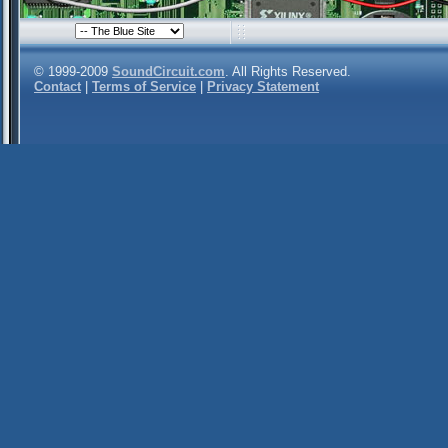
© 1999-2009
SoundCircuit.com
. All Rights Reserved.
Contact
|
Terms of Service
|
Privacy Statement