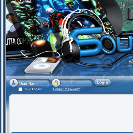
Save Login?
Forgot Password?