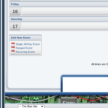
Friday
16
Saturday
17
Add New Event
Single, All Day Event
Ranged Event
Recurring Event
All times are