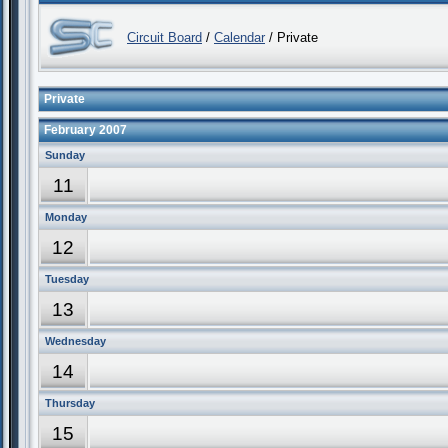
Circuit Board
/
Calendar
/ Private
Private
February 2007
Sunday
11
Monday
12
Tuesday
13
Wednesday
14
Thursday
15