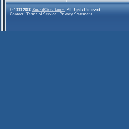
© 1999-2009
SoundCircuit.com
. All Rights Reserved.
Contact
|
Terms of Service
|
Privacy Statement