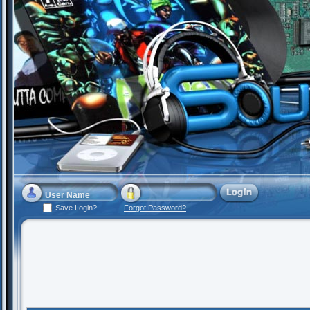
Save Login?
Forgot Password?