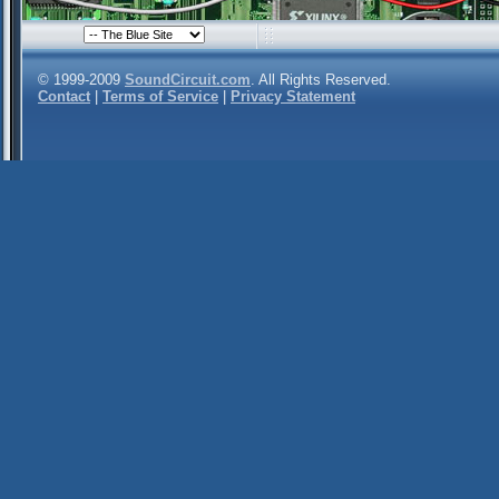
© 1999-2009
SoundCircuit.com
. All Rights Reserved.
Contact
|
Terms of Service
|
Privacy Statement