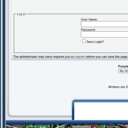
Log in
User Name:
Password:
Save Login?
The administrator may have required you to
register
before you can view this page
Forum
All times are