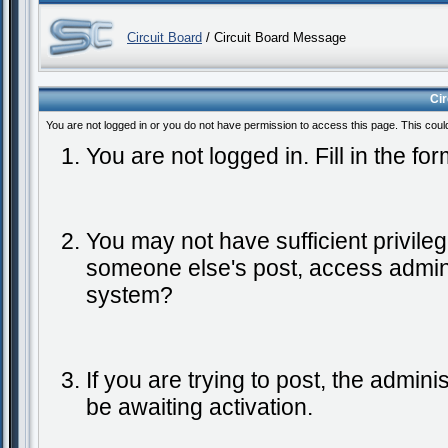
Circuit Board
/ Circuit Board Message
Ci
You are not logged in or you do not have permission to access this page. This coul
You are not logged in. Fill in the fo
You may not have sufficient privileg
someone else's post, access admini
system?
If you are trying to post, the admin
be awaiting activation.