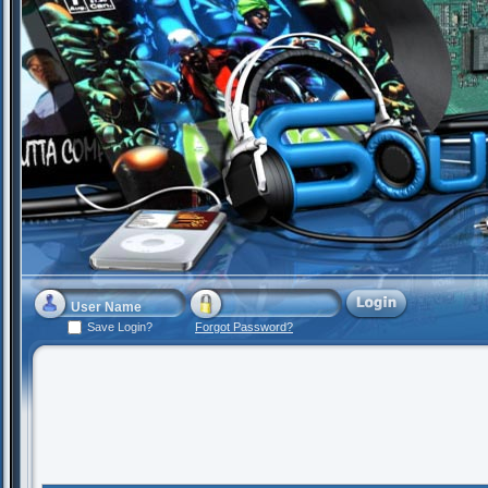
Save Login?
Forgot Password?