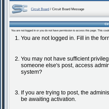
Circuit Board
/ Circuit Board Message
Ci
You are not logged in or you do not have permission to access this page. This coul
You are not logged in. Fill in the fo
You may not have sufficient privileg
someone else's post, access admini
system?
If you are trying to post, the admin
be awaiting activation.