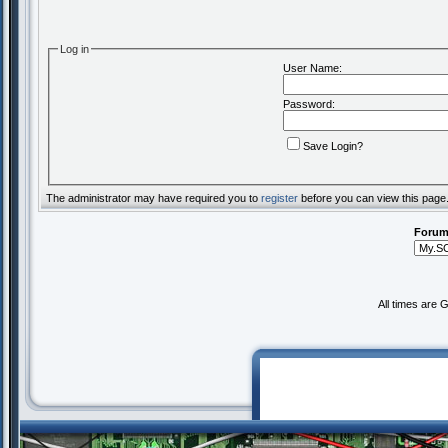
Log in
User Name:
Password:
Save Login?
The administrator may have required you to
register
before you can view this page
Forum
All times are 