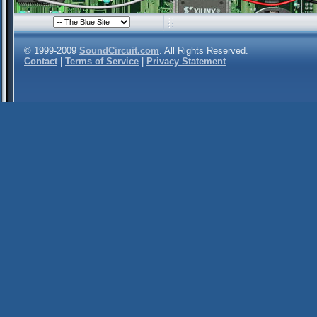
© 1999-2009
SoundCircuit.com
. All Rights Reserved.
Contact
|
Terms of Service
|
Privacy Statement