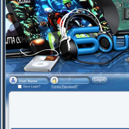
Save Login?
Forgot Password?