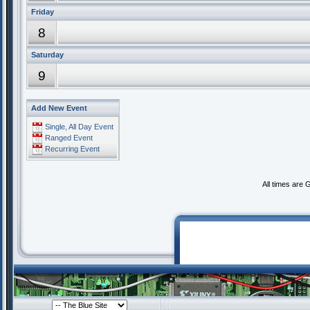
Friday
8
Saturday
9
Add New Event
Single, All Day Event
Ranged Event
Recurring Event
All times are