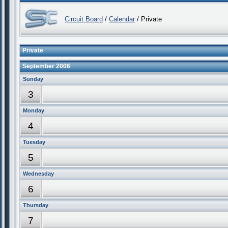
Circuit Board
/
Calendar
/ Private
Private
September 2006
Sunday
3
Monday
4
Tuesday
5
Wednesday
6
Thursday
7