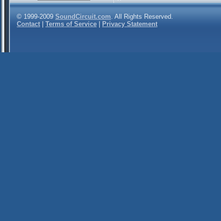
© 1999-2009
SoundCircuit.com
. All Rights Reserved.
Contact
|
Terms of Service
|
Privacy Statement