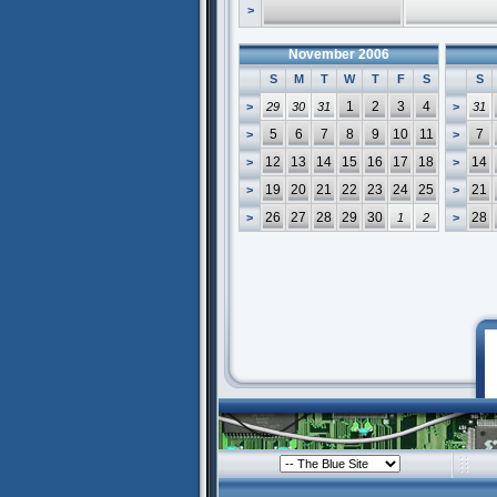
>
November 2006
S
M
T
W
T
F
S
S
1
2
3
4
>
29
30
31
>
31
5
6
7
8
9
10
11
7
>
>
12
13
14
15
16
17
18
14
>
>
19
20
21
22
23
24
25
21
>
>
26
27
28
29
30
28
>
1
2
>