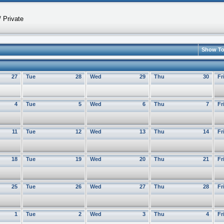
 Private
Show T
27
Tue
28
Wed
29
Thu
30
Fr
4
Tue
5
Wed
6
Thu
7
Fr
11
Tue
12
Wed
13
Thu
14
Fr
18
Tue
19
Wed
20
Thu
21
Fr
25
Tue
26
Wed
27
Thu
28
Fr
1
Tue
2
Wed
3
Thu
4
Fr