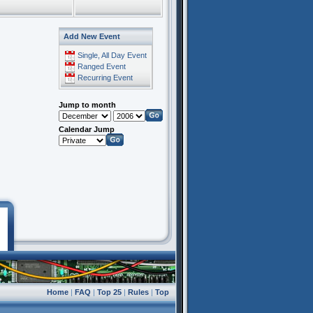
Add New Event
Single, All Day Event
Ranged Event
Recurring Event
Jump to month
Calendar Jump
Home
|
FAQ
|
Top 25
|
Rules
|
Top