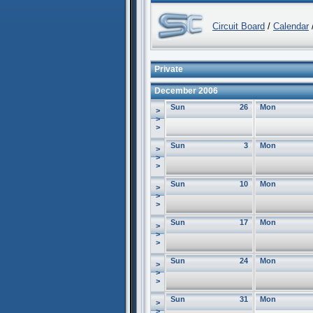
Circuit Board
/
Calendar
/
Private
December 2006
Sun
26
Mon
>
>
>
Sun
3
Mon
>
>
>
Sun
10
Mon
>
>
>
Sun
17
Mon
>
>
>
Sun
24
Mon
>
>
>
Sun
31
Mon
>
>