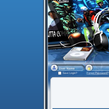
Save Login?
Forgot Password?