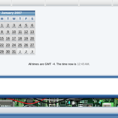
January 2007
M
T
W
T
F
S
1
2
3
4
5
6
8
9
10
11
12
13
15
16
17
18
19
20
22
23
24
25
26
27
29
30
31
1
2
3
All times are GMT -4. The time now is
12:43 AM
.