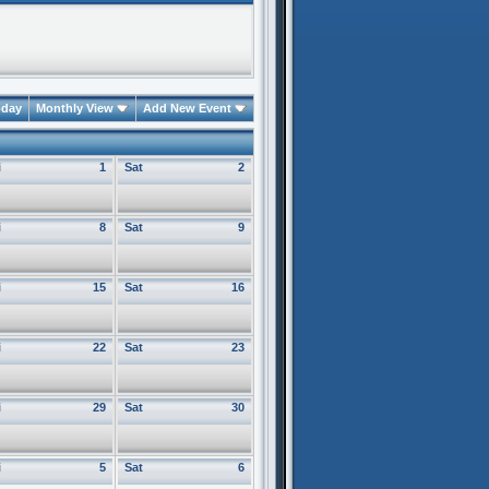
oday
Monthly View
Add New Event
i
1
Sat
2
i
8
Sat
9
i
15
Sat
16
i
22
Sat
23
i
29
Sat
30
i
5
Sat
6