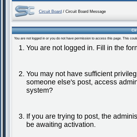
Circuit Board
/ Circuit Board Message
Ci
You are not logged in or you do not have permission to access this page. This coul
You are not logged in. Fill in the fo
You may not have sufficient privileg
someone else's post, access admini
system?
If you are trying to post, the admin
be awaiting activation.