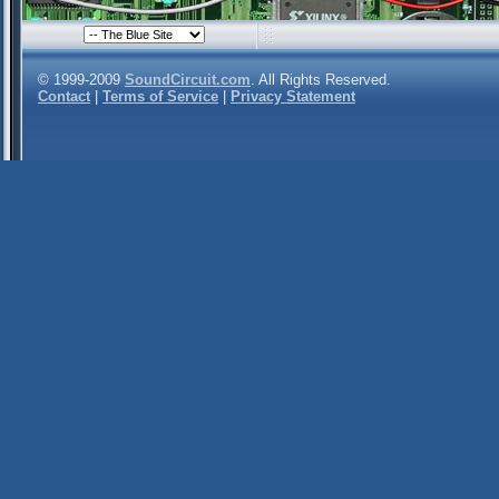
© 1999-2009
SoundCircuit.com
. All Rights Reserved.
Contact
|
Terms of Service
|
Privacy Statement