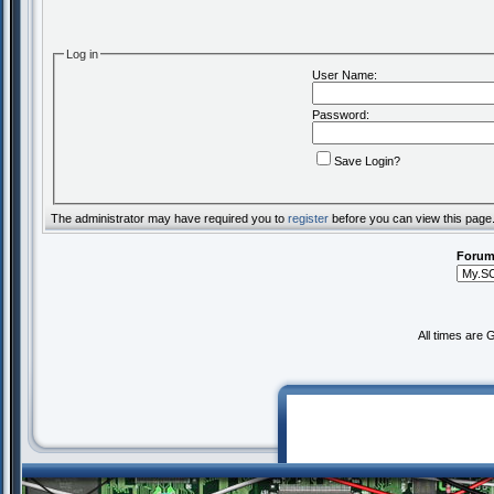
Log in
User Name:
Password:
Save Login?
The administrator may have required you to
register
before you can view this page
Forum
All times are