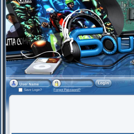
Save Login?
Forgot Password?