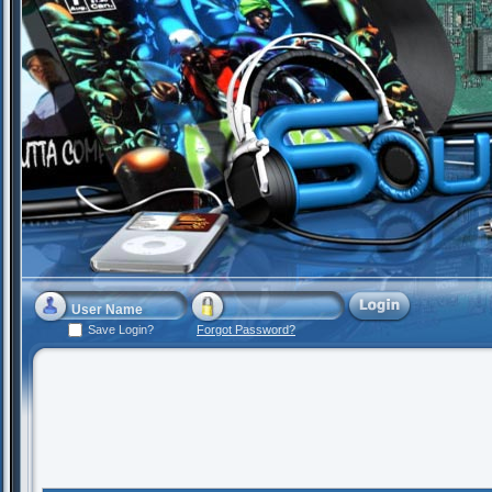
Save Login?
Forgot Password?