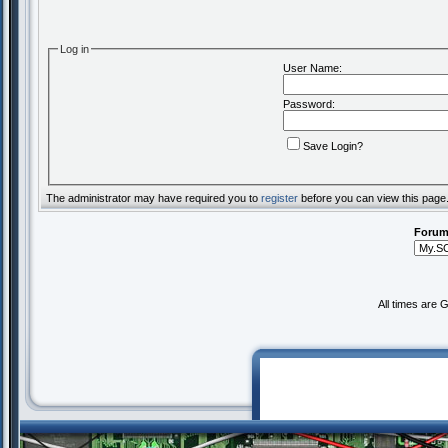
Log in
User Name:
Password:
Save Login?
The administrator may have required you to
register
before you can view this page
Forum
All times are 