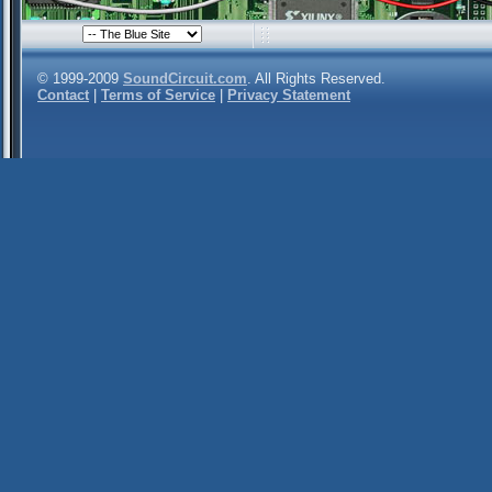
© 1999-2009
SoundCircuit.com
. All Rights Reserved.
Contact
|
Terms of Service
|
Privacy Statement