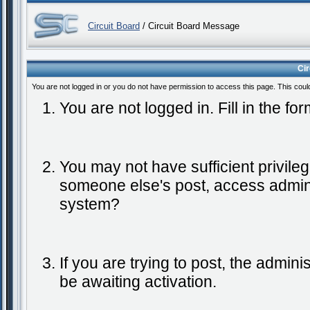
Circuit Board
/ Circuit Board Message
Ci
You are not logged in or you do not have permission to access this page. This coul
You are not logged in. Fill in the fo
You may not have sufficient privileg
someone else's post, access admini
system?
If you are trying to post, the admin
be awaiting activation.