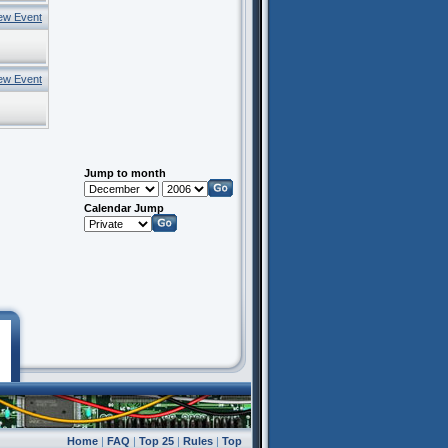
ew Event
ew Event
Jump to month
Calendar Jump
Home
|
FAQ
|
Top 25
|
Rules
|
Top