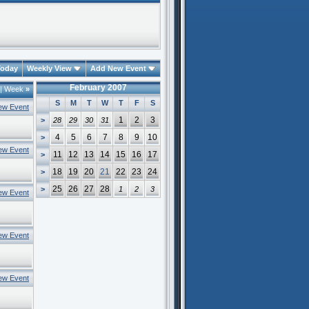
oday
Weekly View
Add New Event
February 2007
|
Week
»
S
M
T
W
T
F
S
ew Event
1
2
3
>
28
29
30
31
4
5
6
7
8
9
10
>
ew Event
11
12
13
14
15
16
17
>
18
19
20
21
22
23
24
>
25
26
27
28
>
1
2
3
ew Event
ew Event
ew Event