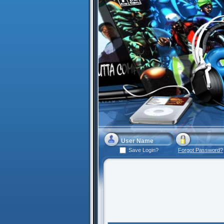
Save Login?
Forgot Password?