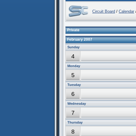
Circuit Board
/
Calendar
/
Private
February 2007
Sunday
4
Monday
5
Tuesday
6
Wednesday
7
Thursday
8