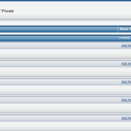
 Private
Show T
«
Week
Add N
Add N
Add N
Add N
Add N