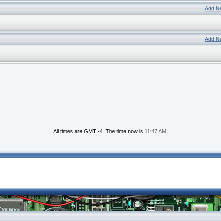
Add N
Add N
All times are GMT -4. The time now is
11:47 AM
.