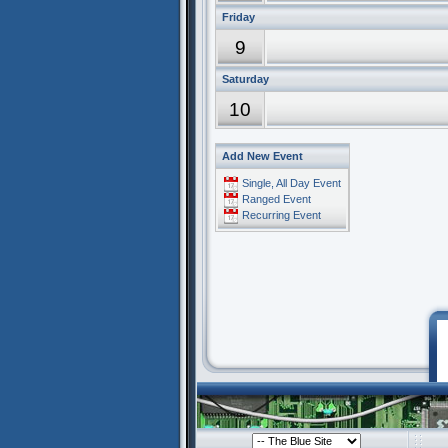
Friday
9
Saturday
10
Add New Event
Single, All Day Event
Ranged Event
Recurring Event