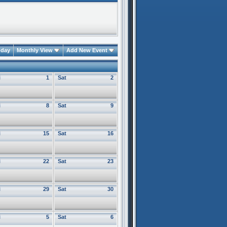
oday
Monthly View
Add New Event
i
1
Sat
2
i
8
Sat
9
i
15
Sat
16
i
22
Sat
23
i
29
Sat
30
i
5
Sat
6