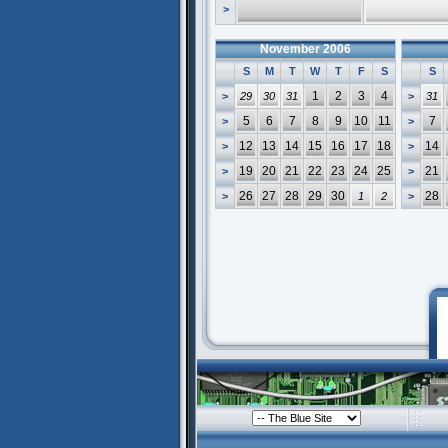
>
November 2006
S
M
T
W
T
F
S
S
1
2
3
4
>
29
30
31
>
31
5
6
7
8
9
10
11
7
>
>
12
13
14
15
16
17
18
14
>
>
19
20
21
22
23
24
25
21
>
>
26
27
28
29
30
28
>
1
2
>