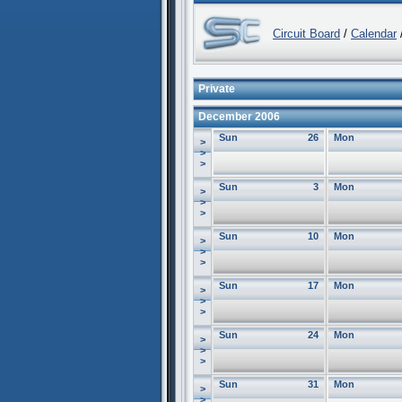
Circuit Board
/
Calendar
/
Private
December 2006
Sun
26
Mon
>
>
>
Sun
3
Mon
>
>
>
Sun
10
Mon
>
>
>
Sun
17
Mon
>
>
>
Sun
24
Mon
>
>
>
Sun
31
Mon
>
>