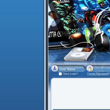
Save Login?
Forgot Password?