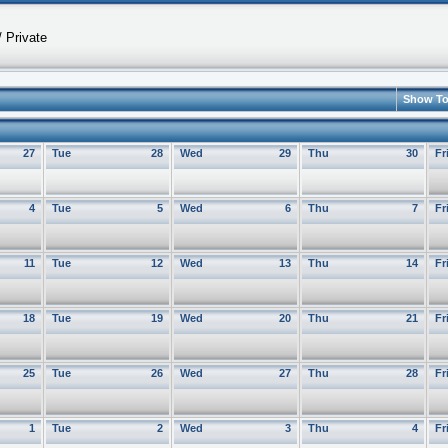
 Private
Show T
27
Tue
28
Wed
29
Thu
30
Fr
4
Tue
5
Wed
6
Thu
7
Fr
11
Tue
12
Wed
13
Thu
14
Fr
18
Tue
19
Wed
20
Thu
21
Fr
25
Tue
26
Wed
27
Thu
28
Fr
1
Tue
2
Wed
3
Thu
4
Fr