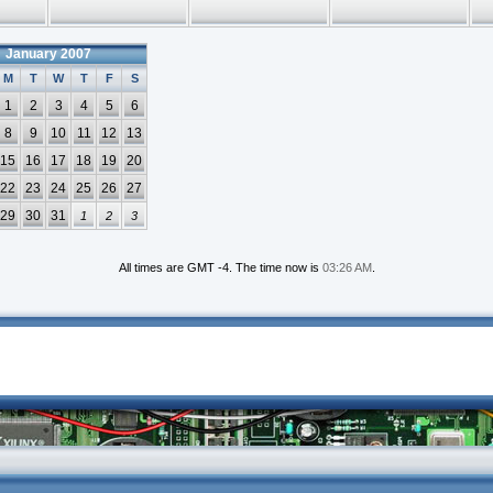
January 2007
M
T
W
T
F
S
1
2
3
4
5
6
8
9
10
11
12
13
15
16
17
18
19
20
22
23
24
25
26
27
29
30
31
1
2
3
All times are GMT -4. The time now is
03:26 AM
.