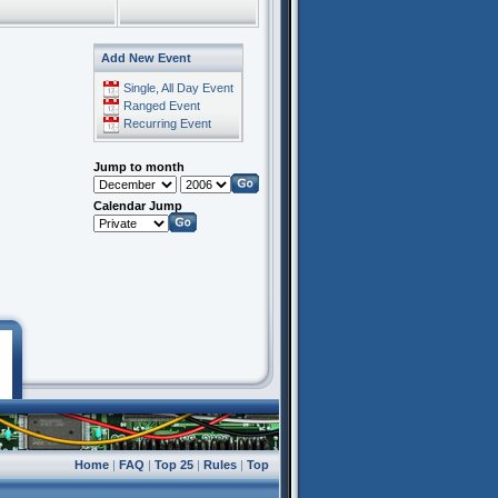
Add New Event
Single, All Day Event
Ranged Event
Recurring Event
Jump to month
Calendar Jump
Home
|
FAQ
|
Top 25
|
Rules
|
Top