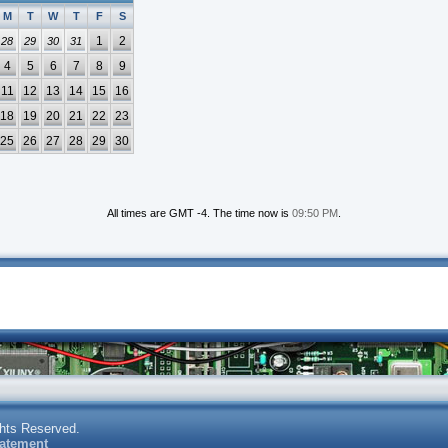
M
T
W
T
F
S
1
2
28
29
30
31
4
5
6
7
8
9
11
12
13
14
15
16
18
19
20
21
22
23
25
26
27
28
29
30
All times are GMT -4. The time now is
09:50 PM
.
ghts Reserved.
tatement