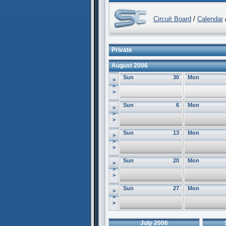
Circuit Board
/
Calendar
/
Private
August 2006
Sun
30
Mon
>
>
>
Sun
6
Mon
>
>
>
Sun
13
Mon
>
>
>
Sun
20
Mon
>
>
>
Sun
27
Mon
>
>
>
July 2006