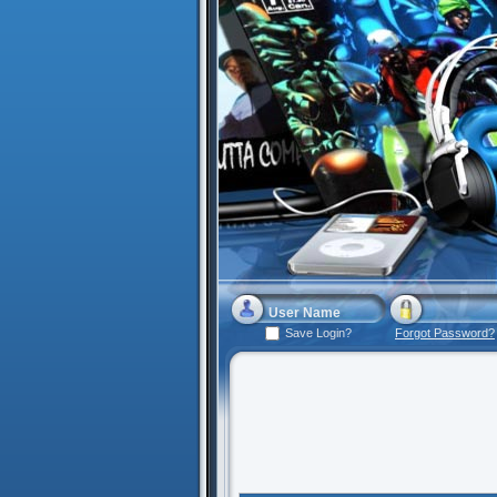
Save Login?
Forgot Password?