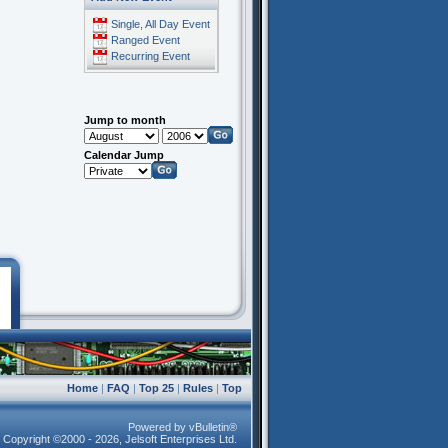
Single, All Day Event
Ranged Event
Recurring Event
Jump to month
Calendar Jump
Home
|
FAQ
|
Top 25
|
Rules
|
Top
Powered by vBulletin®
Copyright ©2000 - 2026, Jelsoft Enterprises Ltd.