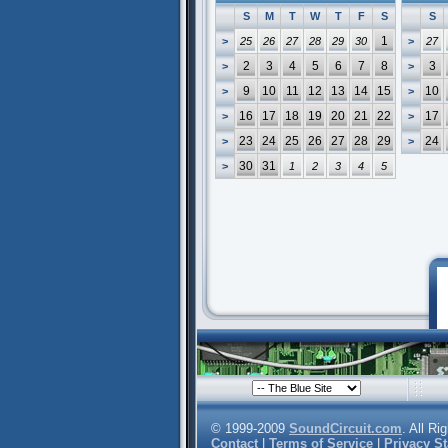
S
M
T
W
T
F
S
S
1
>
25
26
27
28
29
30
>
27
2
3
4
5
6
7
8
3
>
>
9
10
11
12
13
14
15
10
>
>
16
17
18
19
20
21
22
17
>
>
23
24
25
26
27
28
29
24
>
>
30
31
>
1
2
3
4
5
© 1999-2009
SoundCircuit.com
. All Ri
Contact
|
Terms of Service
|
Privacy S