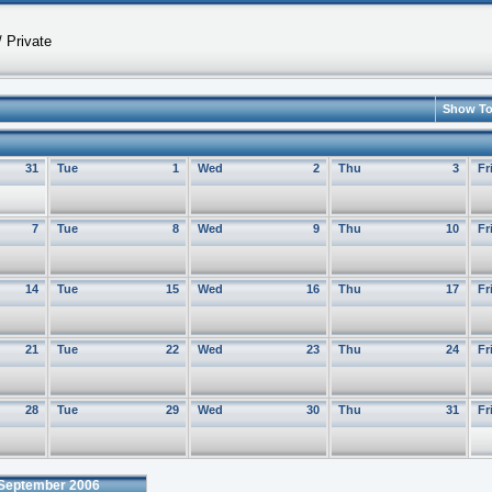
 Private
Show T
31
Tue
1
Wed
2
Thu
3
Fr
7
Tue
8
Wed
9
Thu
10
Fr
14
Tue
15
Wed
16
Thu
17
Fr
21
Tue
22
Wed
23
Thu
24
Fr
28
Tue
29
Wed
30
Thu
31
Fr
September 2006