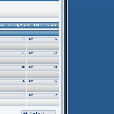
oday
Monthly View
Add New Event
i
4
Sat
5
i
11
Sat
12
i
18
Sat
19
i
25
Sat
26
i
1
Sat
2
Add New Event