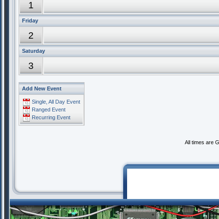
1
Friday
2
Saturday
3
Add New Event
Single, All Day Event
Ranged Event
Recurring Event
All times are 