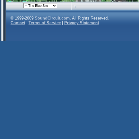
© 1999-2009
SoundCircuit.com
. All Rights Reserved.
Contact
|
Terms of Service
|
Privacy Statement