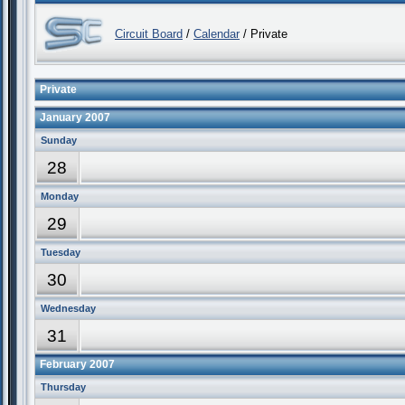
Circuit Board
/
Calendar
/ Private
Private
January 2007
Sunday
28
Monday
29
Tuesday
30
Wednesday
31
February 2007
Thursday