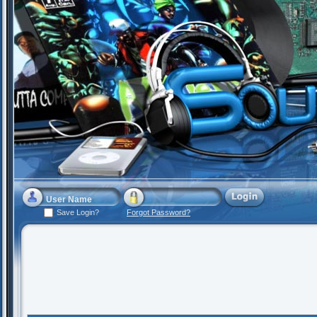
Save Login?
Forgot Password?