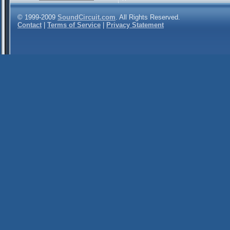
© 1999-2009
SoundCircuit.com
. All Rights Reserved.
Contact
|
Terms of Service
|
Privacy Statement