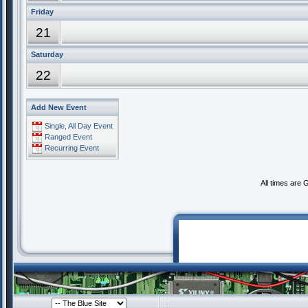
Friday
21
Saturday
22
Add New Event
Single, All Day Event
Ranged Event
Recurring Event
All times are