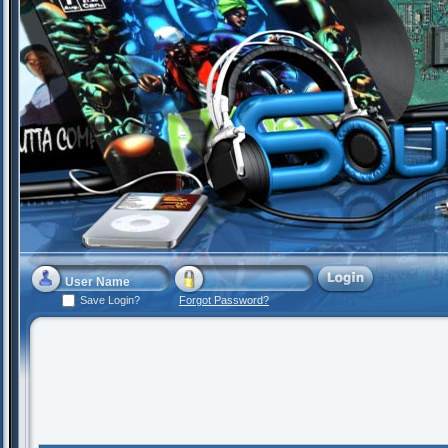
Save Login?
Forgot Password?