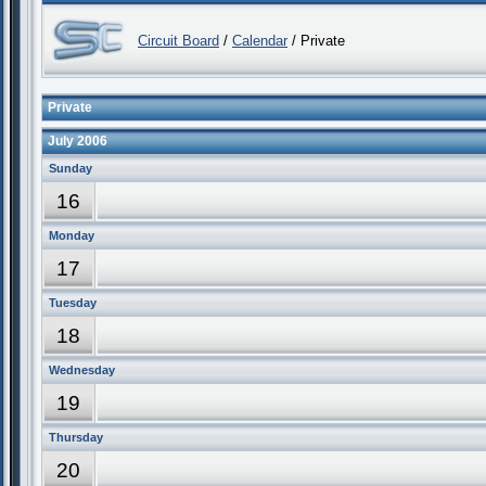
Circuit Board
/
Calendar
/ Private
Private
July 2006
Sunday
16
Monday
17
Tuesday
18
Wednesday
19
Thursday
20