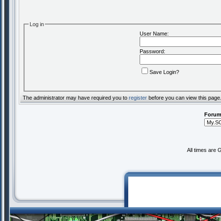
Log in
User Name:
Password:
Save Login?
The administrator may have required you to
register
before you can view this page
Forum
All times are