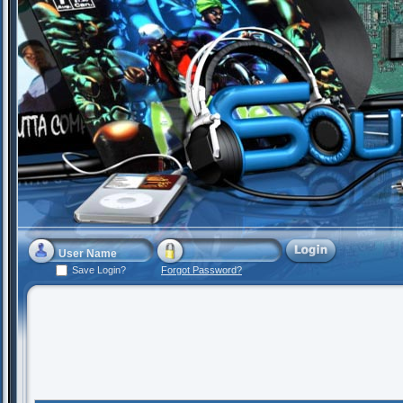
Save Login?
Forgot Password?