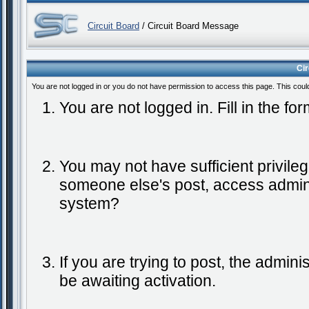
Circuit Board
/ Circuit Board Message
Ci
You are not logged in or you do not have permission to access this page. This coul
You are not logged in. Fill in the fo
You may not have sufficient privileg
someone else's post, access admini
system?
If you are trying to post, the admin
be awaiting activation.