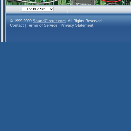
© 1999-2009
SoundCircuit.com
. All Rights Reserved.
Contact
|
Terms of Service
|
Privacy Statement