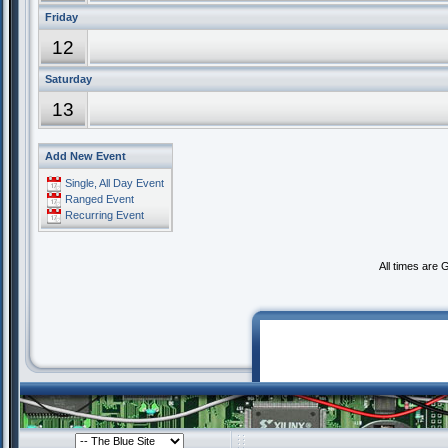
Friday
12
Saturday
13
Add New Event
Single, All Day Event
Ranged Event
Recurring Event
All times are