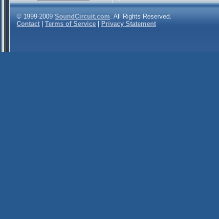
© 1999-2009
SoundCircuit.com
. All Rights Reserved.
Contact
|
Terms of Service
|
Privacy Statement