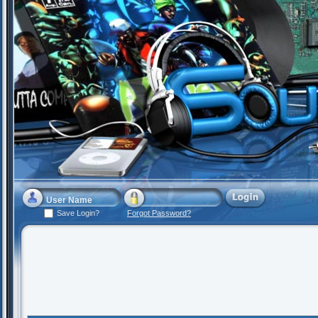
Save Login?
Forgot Password?