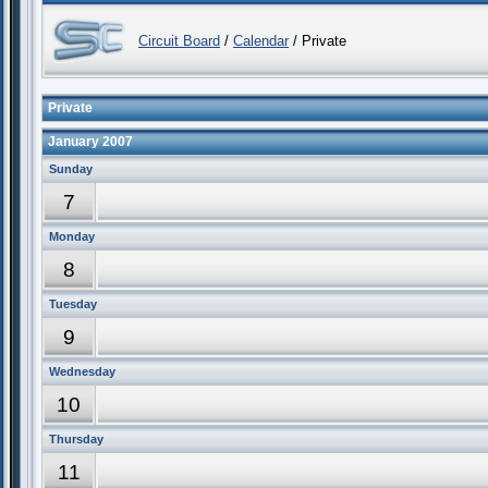
Circuit Board
/
Calendar
/ Private
Private
January 2007
Sunday
7
Monday
8
Tuesday
9
Wednesday
10
Thursday
11