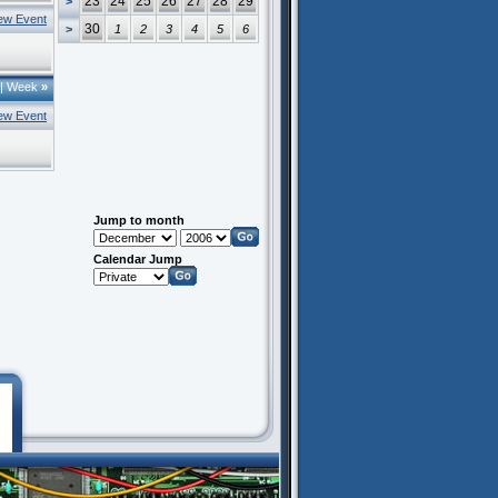
23
24
25
26
27
28
29
>
ew Event
30
>
1
2
3
4
5
6
|
Week
»
ew Event
Jump to month
Calendar Jump