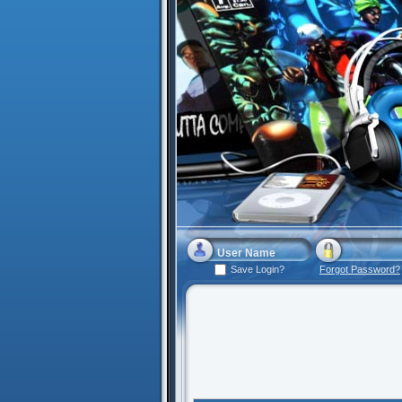
Save Login?
Forgot Password?