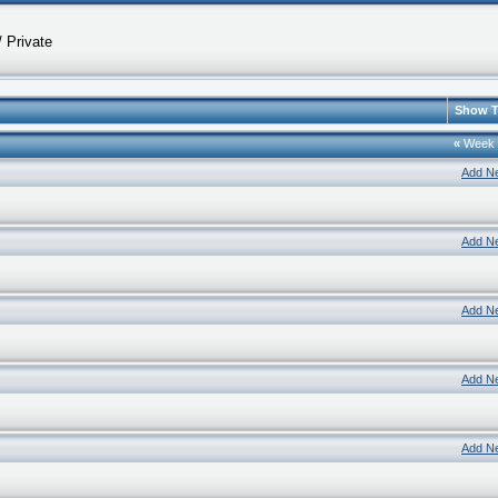
 Private
Show T
«
Week
Add N
Add N
Add N
Add N
Add N