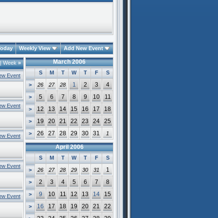
oday
Weekly View
Add New Event
March 2006
|
Week
»
S
M
T
W
T
F
S
ew Event
1
2
3
4
>
26
27
28
5
6
7
8
9
10
11
>
ew Event
12
13
14
15
16
17
18
>
19
20
21
22
23
24
25
>
26
27
28
29
30
31
>
1
ew Event
April 2006
S
M
T
W
T
F
S
ew Event
1
>
26
27
28
29
30
31
2
3
4
5
6
7
8
>
9
10
11
12
13
14
15
>
ew Event
16
17
18
19
20
21
22
>