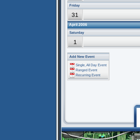
Friday
31
April 2006
Saturday
1
Add New Event
Single, All Day Event
Ranged Event
Recurring Event