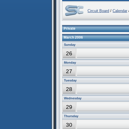
Circuit Board
/
Calendar
/
Private
March 2006
Sunday
26
Monday
27
Tuesday
28
Wednesday
29
Thursday
30