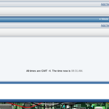
Add N
«
Week
Add N
All times are GMT -4. The time now is
08:31 AM
.