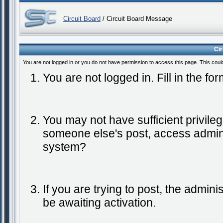
Circuit Board
/ Circuit Board Message
Ci
You are not logged in or you do not have permission to access this page. This coul
You are not logged in. Fill in the fo
You may not have sufficient privileg
someone else's post, access admini
system?
If you are trying to post, the admin
be awaiting activation.