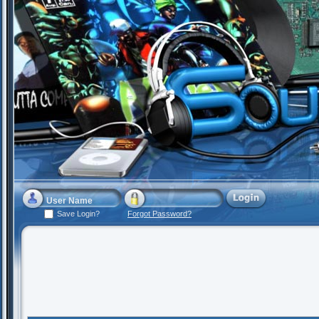
Save Login?
Forgot Password?