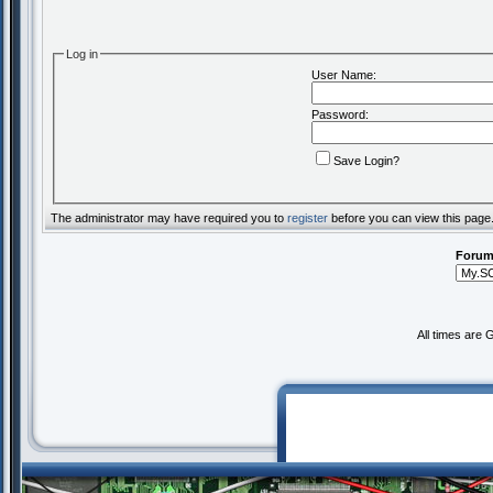
Log in
User Name:
Password:
Save Login?
The administrator may have required you to
register
before you can view this page
Forum
All times are