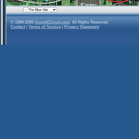
© 1999-2009
SoundCircuit.com
. All Rights Reserved.
Contact
|
Terms of Service
|
Privacy Statement