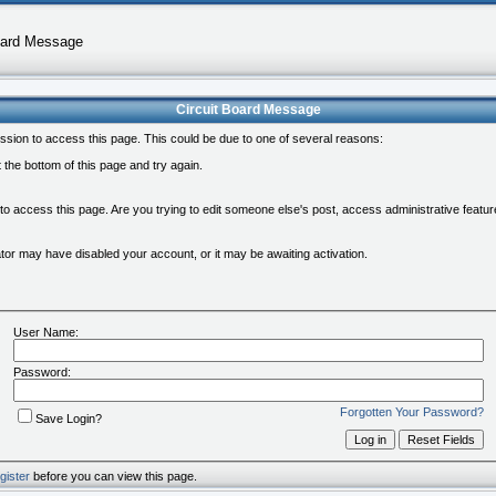
oard Message
Circuit Board Message
ssion to access this page. This could be due to one of several reasons:
at the bottom of this page and try again.
 to access this page. Are you trying to edit someone else's post, access administrative feat
rator may have disabled your account, or it may be awaiting activation.
User Name:
Password:
Forgotten Your Password?
Save Login?
gister
before you can view this page.