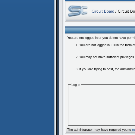
Circuit Board
/ Circuit B
You are not logged in or you do not have permi
You are not logged in. Fill in the form 
You may not have sufficient privileges
If you are trying to post, the administ
Log in
The administrator may have required you to
re