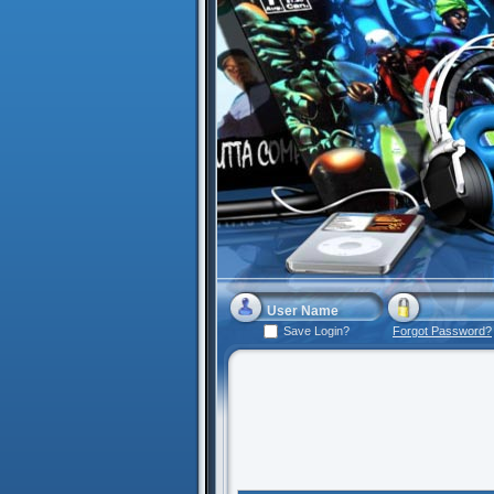
Save Login?
Forgot Password?