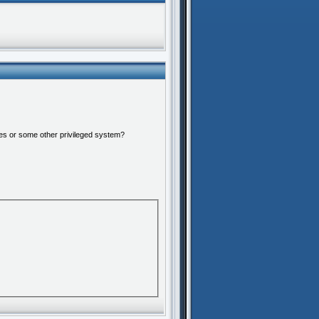
ures or some other privileged system?