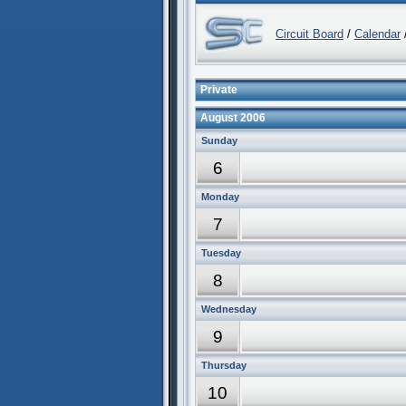
Circuit Board
/
Calendar
/
Private
August 2006
Sunday
6
Monday
7
Tuesday
8
Wednesday
9
Thursday
10