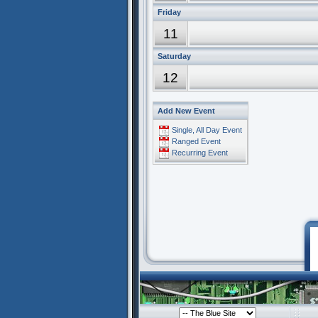
Friday
11
Saturday
12
Add New Event
Single, All Day Event
Ranged Event
Recurring Event