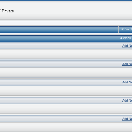
 Private
Show T
«
Week
Add N
Add N
Add N
Add N
Add N