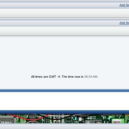
Add N
Add N
All times are GMT -4. The time now is
06:04 AM
.