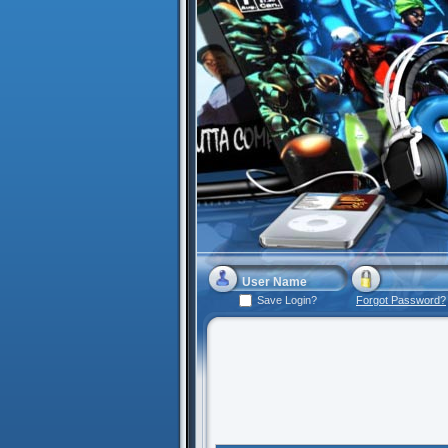
Save Login?
Forgot Password?