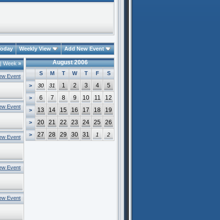
oday
Weekly View
Add New Event
August 2006
|
Week
»
S
M
T
W
T
F
S
ew Event
1
2
3
4
5
>
30
31
6
7
8
9
10
11
12
>
ew Event
13
14
15
16
17
18
19
>
20
21
22
23
24
25
26
>
27
28
29
30
31
>
1
2
ew Event
ew Event
ew Event