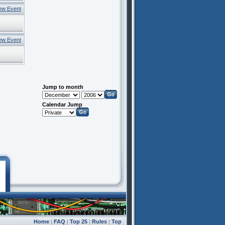
ew Event
ew Event
Jump to month
Calendar Jump
Home
|
FAQ
|
Top 25
|
Rules
|
Top