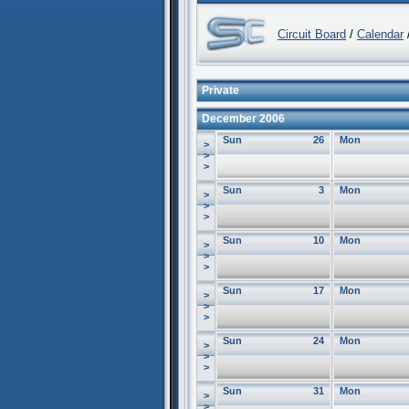
Circuit Board
/
Calendar
/
Private
December 2006
Sun
26
Mon
>
>
>
Sun
3
Mon
>
>
>
Sun
10
Mon
>
>
>
Sun
17
Mon
>
>
>
Sun
24
Mon
>
>
>
Sun
31
Mon
>
>