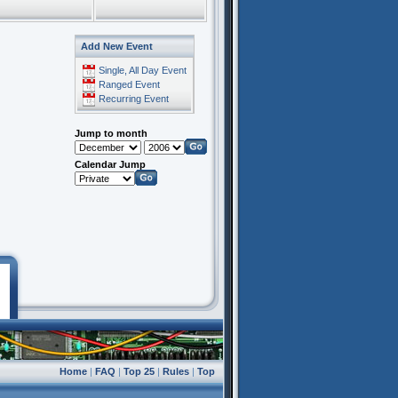
Add New Event
Single, All Day Event
Ranged Event
Recurring Event
Jump to month
Calendar Jump
Home
|
FAQ
|
Top 25
|
Rules
|
Top