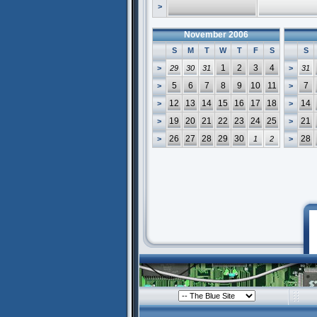
>
November 2006
S
M
T
W
T
F
S
S
1
2
3
4
>
29
30
31
>
31
5
6
7
8
9
10
11
7
>
>
12
13
14
15
16
17
18
14
>
>
19
20
21
22
23
24
25
21
>
>
26
27
28
29
30
28
>
1
2
>