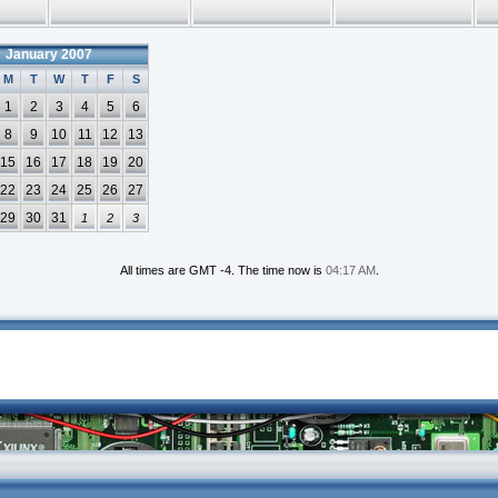
January 2007
M
T
W
T
F
S
1
2
3
4
5
6
8
9
10
11
12
13
15
16
17
18
19
20
22
23
24
25
26
27
29
30
31
1
2
3
All times are GMT -4. The time now is
04:17 AM
.