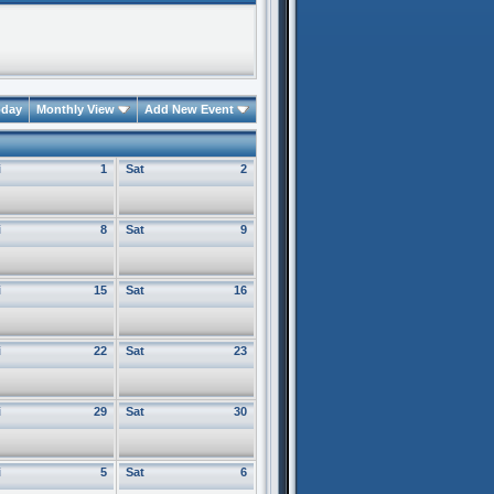
oday
Monthly View
Add New Event
i
1
Sat
2
i
8
Sat
9
i
15
Sat
16
i
22
Sat
23
i
29
Sat
30
i
5
Sat
6