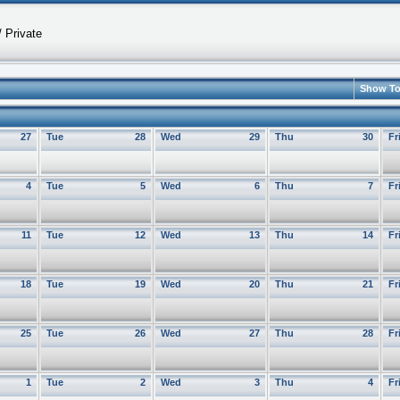
 Private
Show T
27
Tue
28
Wed
29
Thu
30
Fr
4
Tue
5
Wed
6
Thu
7
Fr
11
Tue
12
Wed
13
Thu
14
Fr
18
Tue
19
Wed
20
Thu
21
Fr
25
Tue
26
Wed
27
Thu
28
Fr
1
Tue
2
Wed
3
Thu
4
Fr