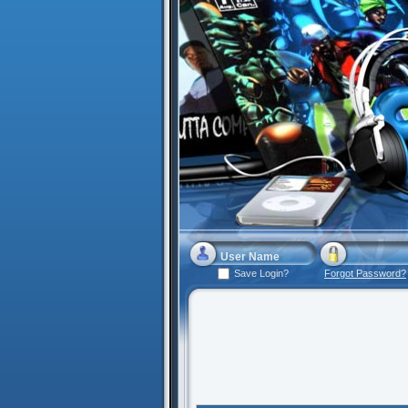
Save Login?
Forgot Password?