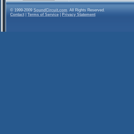
© 1999-2009
SoundCircuit.com
. All Rights Reserved.
Contact
|
Terms of Service
|
Privacy Statement