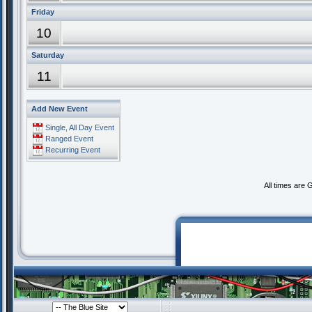
Friday
10
Saturday
11
Add New Event
Single, All Day Event
Ranged Event
Recurring Event
All times are