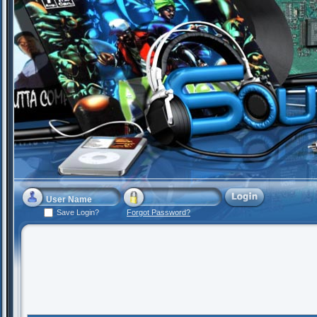
Save Login?
Forgot Password?