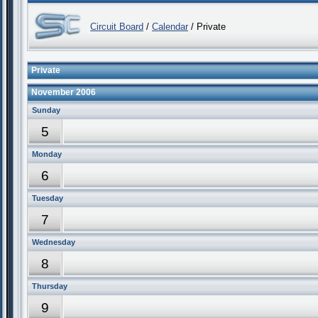
Circuit Board
/
Calendar
/ Private
Private
November 2006
Sunday
5
Monday
6
Tuesday
7
Wednesday
8
Thursday
9