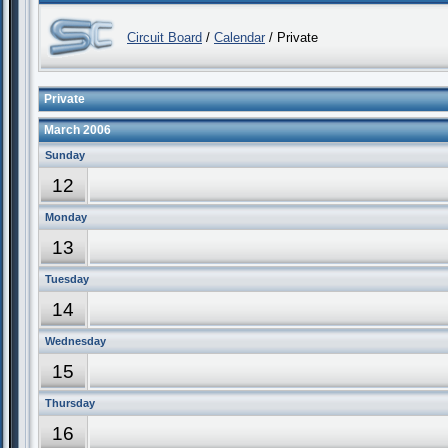
Circuit Board
/
Calendar
/ Private
Private
March 2006
Sunday
12
Monday
13
Tuesday
14
Wednesday
15
Thursday
16