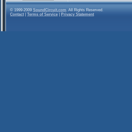
© 1999-2009
SoundCircuit.com
. All Rights Reserved.
Contact
|
Terms of Service
|
Privacy Statement