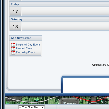
Friday
17
Saturday
18
Add New Event
Single, All Day Event
Ranged Event
Recurring Event
All times are 