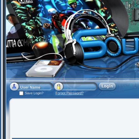
Save Login?
Forgot Password?