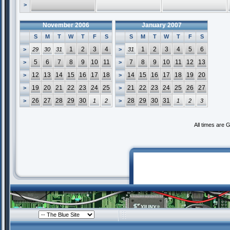
>
November 2006
January 2007
S
M
T
W
T
F
S
S
M
T
W
T
F
S
1
2
3
4
1
2
3
4
5
6
>
29
30
31
>
31
5
6
7
8
9
10
11
7
8
9
10
11
12
13
>
>
12
13
14
15
16
17
18
14
15
16
17
18
19
20
>
>
19
20
21
22
23
24
25
21
22
23
24
25
26
27
>
>
26
27
28
29
30
28
29
30
31
>
1
2
>
1
2
3
All times are 