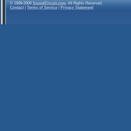
© 1999-2009
SoundCircuit.com
. All Rights Reserved.
Contact
|
Terms of Service
|
Privacy Statement