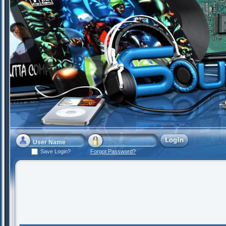
Save Login?
Forgot Password?