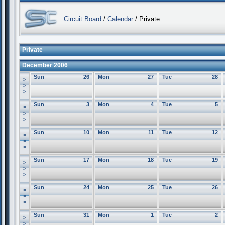
Circuit Board
/
Calendar
/ Private
Private
December 2006
Sun
26
Mon
27
Tue
28
>
>
>
Sun
3
Mon
4
Tue
5
>
>
>
Sun
10
Mon
11
Tue
12
>
>
>
Sun
17
Mon
18
Tue
19
>
>
>
Sun
24
Mon
25
Tue
26
>
>
>
Sun
31
Mon
1
Tue
2
>
>