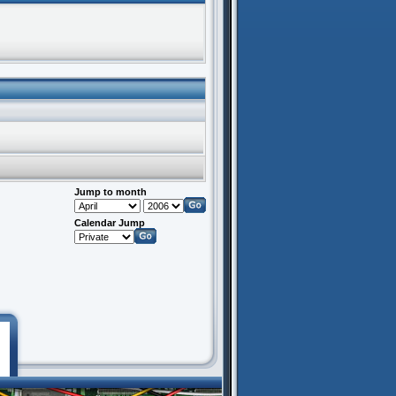
Jump to month
Calendar Jump