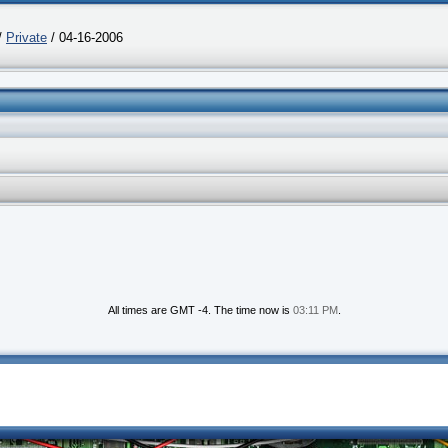
/
Private
/ 04-16-2006
All times are GMT -4. The time now is
03:11 PM
.