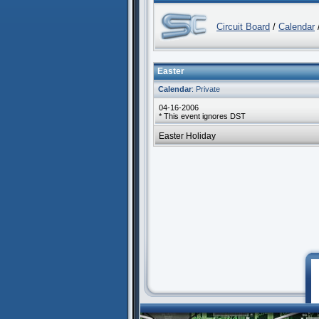
Circuit Board
/
Calendar
Easter
Calendar
: Private
04-16-2006
* This event ignores DST
Easter Holiday