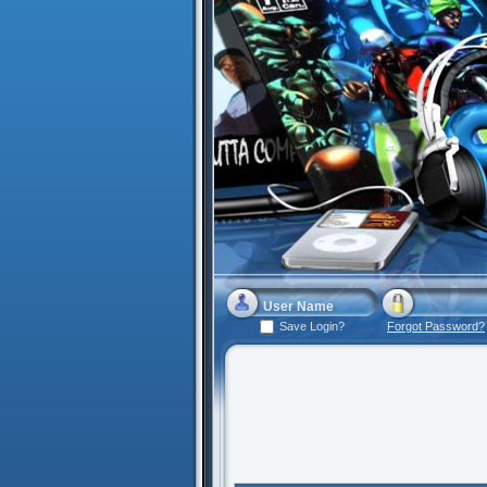
Save Login?
Forgot Password?