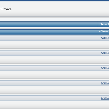
 Private
Show T
«
Week
Add N
Add N
Add N
Add N
Add N