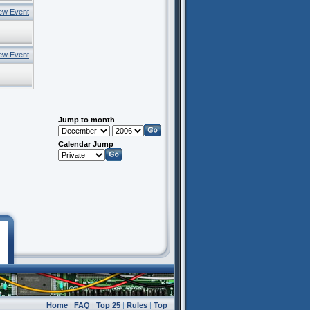
ew Event
ew Event
Jump to month
Calendar Jump
Home
|
FAQ
|
Top 25
|
Rules
|
Top