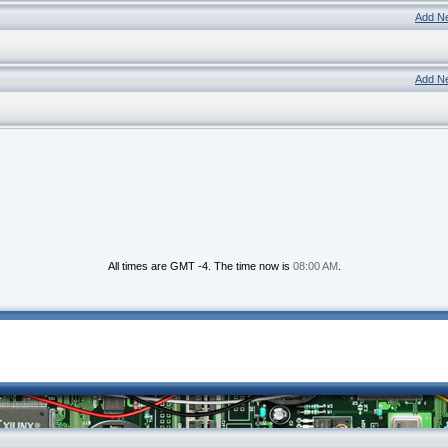
Add N
Add N
All times are GMT -4. The time now is
08:00 AM
.