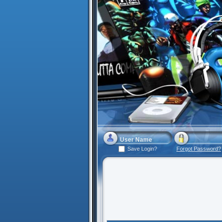
Save Login?
Forgot Password?