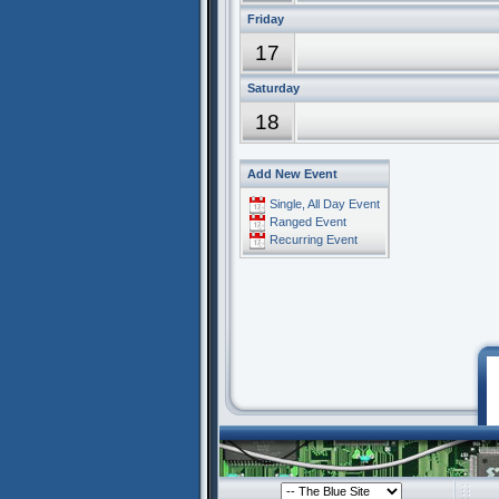
Friday
17
Saturday
18
Add New Event
Single, All Day Event
Ranged Event
Recurring Event