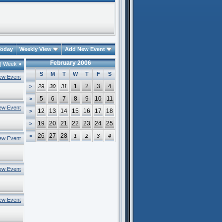
oday
Weekly View
Add New Event
February 2006
|
Week
»
S
M
T
W
T
F
S
ew Event
1
2
3
4
>
29
30
31
5
6
7
8
9
10
11
>
ew Event
12
13
14
15
16
17
18
>
19
20
21
22
23
24
25
>
26
27
28
>
1
2
3
4
ew Event
ew Event
ew Event