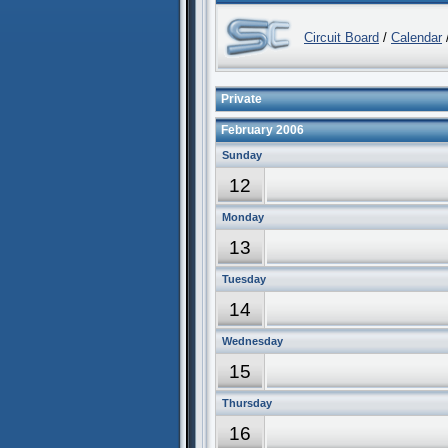
Circuit Board
/
Calendar
/
Private
February 2006
Sunday
12
Monday
13
Tuesday
14
Wednesday
15
Thursday
16