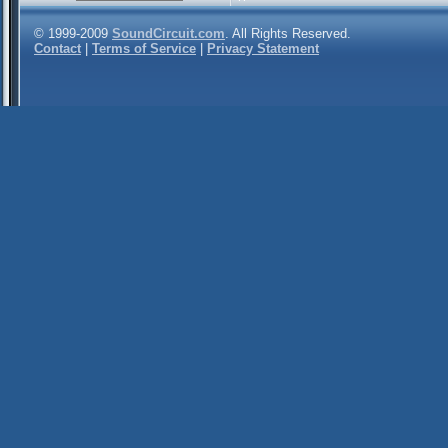
© 1999-2009
SoundCircuit.com
. All Rights Reserved.
Contact
|
Terms of Service
|
Privacy Statement