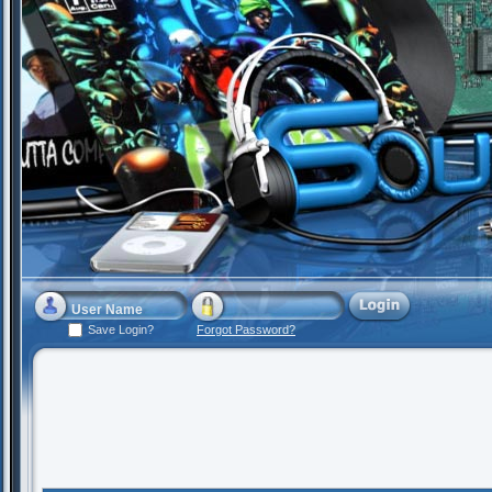
Save Login?
Forgot Password?