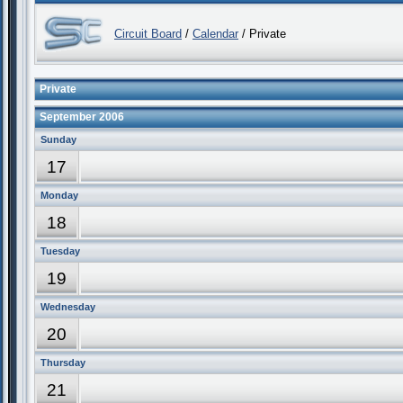
Circuit Board
/
Calendar
/ Private
Private
September 2006
Sunday
17
Monday
18
Tuesday
19
Wednesday
20
Thursday
21