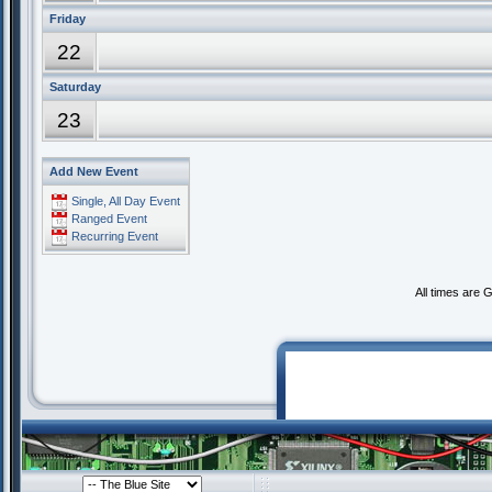
Friday
22
Saturday
23
Add New Event
Single, All Day Event
Ranged Event
Recurring Event
All times are 