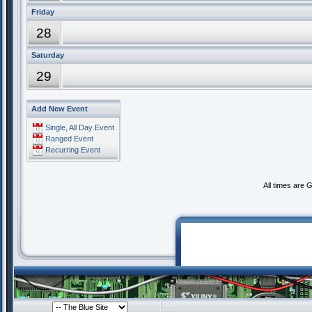
Friday
28
Saturday
29
Add New Event
Single, All Day Event
Ranged Event
Recurring Event
All times are 