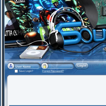
Save Login?
Forgot Password?