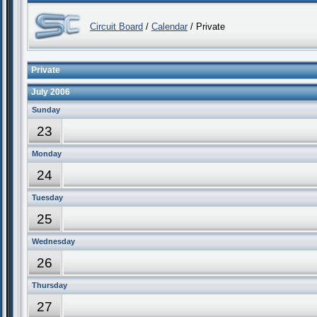
Circuit Board
/
Calendar
/ Private
Private
July 2006
Sunday
23
Monday
24
Tuesday
25
Wednesday
26
Thursday
27