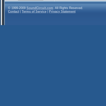
© 1999-2009
SoundCircuit.com
. All Rights Reserved.
Contact
|
Terms of Service
|
Privacy Statement