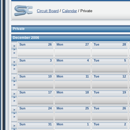
Circuit Board
/
Calendar
/ Private
Private
December 2006
Sun
26
Mon
27
Tue
28
>
>
>
Sun
3
Mon
4
Tue
5
>
>
>
Sun
10
Mon
11
Tue
12
>
>
>
Sun
17
Mon
18
Tue
19
>
>
>
Sun
24
Mon
25
Tue
26
>
>
>
Sun
31
Mon
1
Tue
2
>
>