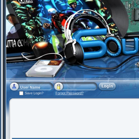
Save Login?
Forgot Password?