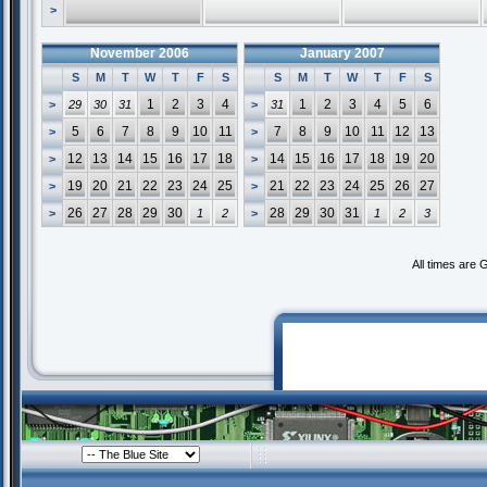
>
November 2006
January 2007
S
M
T
W
T
F
S
S
M
T
W
T
F
S
1
2
3
4
1
2
3
4
5
6
>
29
30
31
>
31
5
6
7
8
9
10
11
7
8
9
10
11
12
13
>
>
12
13
14
15
16
17
18
14
15
16
17
18
19
20
>
>
19
20
21
22
23
24
25
21
22
23
24
25
26
27
>
>
26
27
28
29
30
28
29
30
31
>
1
2
>
1
2
3
All times are