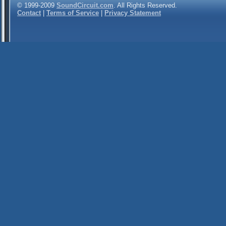
© 1999-2009
SoundCircuit.com
. All Rights Reserved.
Contact
|
Terms of Service
|
Privacy Statement