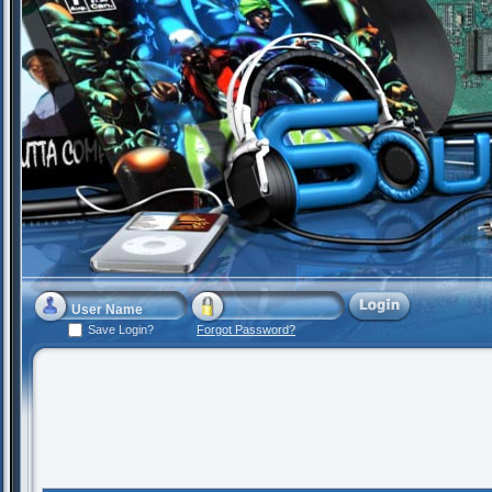
Save Login?
Forgot Password?