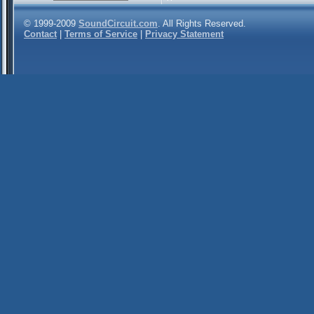
© 1999-2009
SoundCircuit.com
. All Rights Reserved.
Contact
|
Terms of Service
|
Privacy Statement