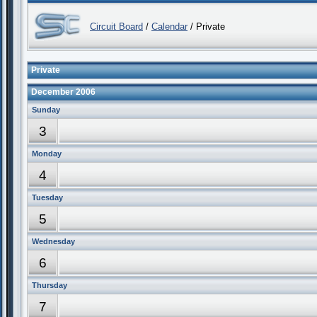
Circuit Board
/
Calendar
/ Private
Private
December 2006
Sunday
3
Monday
4
Tuesday
5
Wednesday
6
Thursday
7