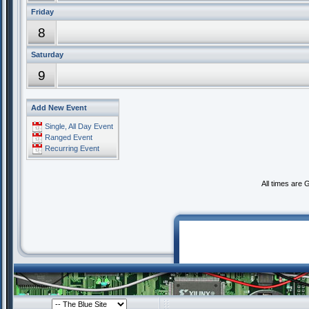
Friday
8
Saturday
9
Add New Event
Single, All Day Event
Ranged Event
Recurring Event
All times are